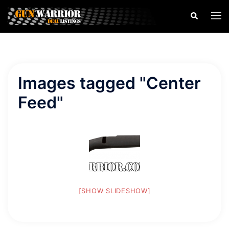
Skip
Search
Togg
to
men
content
Images tagged "Center
Feed"
[SHOW SLIDESHOW]