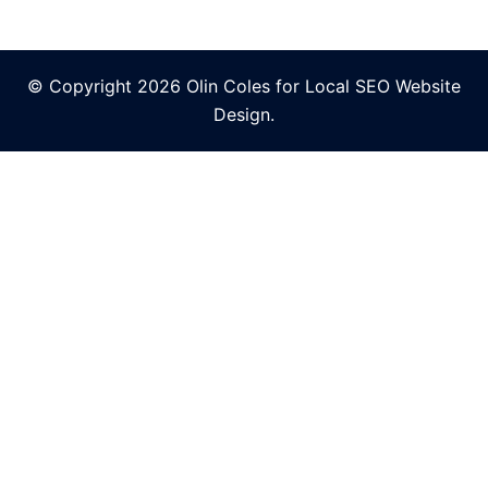
© Copyright 2026 Olin Coles for
Local SEO Website
Design
.