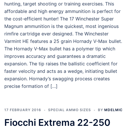
hunting, target shooting or training exercises. This
affordable and high energy ammunition is perfect for
the cost-efficient hunter! The 17 Winchester Super
Magnum ammunition is the quickest, most ingenious
rimfire cartridge ever designed. The Winchester
Varmint HE features a 25 grain Hornady V-Max bullet.
The Hornady V-Max bullet has a polymer tip which
improves accuracy and guarantees a dramatic
expansion. The tip raises the ballistic coefficient for
faster velocity and acts as a wedge, initiating bullet
expansion. Hornady’s swagging process creates
precise formation of […]
17 FEBRUARY 2016
SPECIAL AMMO SIZES
BY
MDELMIC
Fiocchi Extrema 22-250