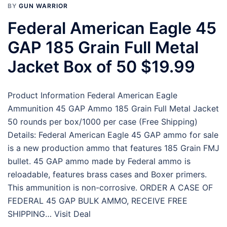
BY
GUN WARRIOR
Federal American Eagle 45
GAP 185 Grain Full Metal
Jacket Box of 50 $19.99
Product Information Federal American Eagle
Ammunition 45 GAP Ammo 185 Grain Full Metal Jacket
50 rounds per box/1000 per case (Free Shipping)
Details: Federal American Eagle 45 GAP ammo for sale
is a new production ammo that features 185 Grain FMJ
bullet. 45 GAP ammo made by Federal ammo is
reloadable, features brass cases and Boxer primers.
This ammunition is non-corrosive. ORDER A CASE OF
FEDERAL 45 GAP BULK AMMO, RECEIVE FREE
SHIPPING… Visit Deal