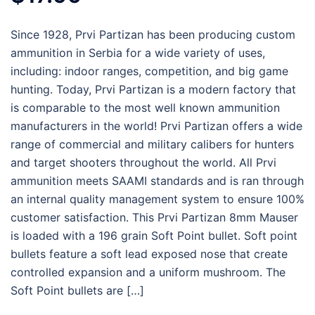
Since 1928, Prvi Partizan has been producing custom
ammunition in Serbia for a wide variety of uses,
including: indoor ranges, competition, and big game
hunting. Today, Prvi Partizan is a modern factory that
is comparable to the most well known ammunition
manufacturers in the world! Prvi Partizan offers a wide
range of commercial and military calibers for hunters
and target shooters throughout the world. All Prvi
ammunition meets SAAMI standards and is ran through
an internal quality management system to ensure 100%
customer satisfaction. This Prvi Partizan 8mm Mauser
is loaded with a 196 grain Soft Point bullet. Soft point
bullets feature a soft lead exposed nose that create
controlled expansion and a uniform mushroom. The
Soft Point bullets are […]