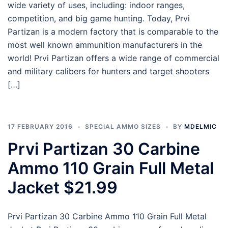
wide variety of uses, including: indoor ranges,
competition, and big game hunting. Today, Prvi
Partizan is a modern factory that is comparable to the
most well known ammunition manufacturers in the
world! Prvi Partizan offers a wide range of commercial
and military calibers for hunters and target shooters
[…]
17 FEBRUARY 2016
SPECIAL AMMO SIZES
BY
MDELMIC
Prvi Partizan 30 Carbine
Ammo 110 Grain Full Metal
Jacket $21.99
Prvi Partizan 30 Carbine Ammo 110 Grain Full Metal