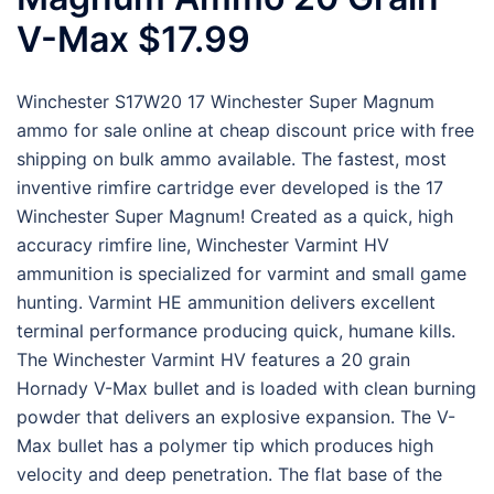
V-Max $17.99
Winchester S17W20 17 Winchester Super Magnum
ammo for sale online at cheap discount price with free
shipping on bulk ammo available. The fastest, most
inventive rimfire cartridge ever developed is the 17
Winchester Super Magnum! Created as a quick, high
accuracy rimfire line, Winchester Varmint HV
ammunition is specialized for varmint and small game
hunting. Varmint HE ammunition delivers excellent
terminal performance producing quick, humane kills.
The Winchester Varmint HV features a 20 grain
Hornady V-Max bullet and is loaded with clean burning
powder that delivers an explosive expansion. The V-
Max bullet has a polymer tip which produces high
velocity and deep penetration. The flat base of the