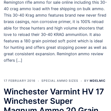
Remington rifle ammo for sale online including this 30-
40 crag ammo load with free shipping on bulk ammo.
This 30-40 Krag ammo features brand new never fired
brass casings, non corrosive primer, it is 100% reload
able for those hunters and high volume shooters that
love to reload their 30-40 KRAG ammunition. It also
features a 180 grain pointed soft point which is ideal
for hunting and offers great stopping power as well as
great consistent expansion. Remington ammo review
offers […]
17 FEBRUARY 2016
SPECIAL AMMO SIZES
BY
MDELMIC
Winchester Varmint HV 17
Winchester Super
Magnum Ammo 20 Grain