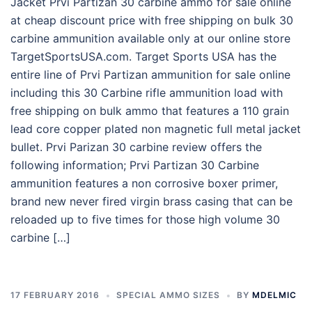
Jacket Prvi Partizan 30 carbine ammo for sale online
at cheap discount price with free shipping on bulk 30
carbine ammunition available only at our online store
TargetSportsUSA.com. Target Sports USA has the
entire line of Prvi Partizan ammunition for sale online
including this 30 Carbine rifle ammunition load with
free shipping on bulk ammo that features a 110 grain
lead core copper plated non magnetic full metal jacket
bullet. Prvi Parizan 30 carbine review offers the
following information; Prvi Partizan 30 Carbine
ammunition features a non corrosive boxer primer,
brand new never fired virgin brass casing that can be
reloaded up to five times for those high volume 30
carbine […]
17 FEBRUARY 2016
SPECIAL AMMO SIZES
BY
MDELMIC