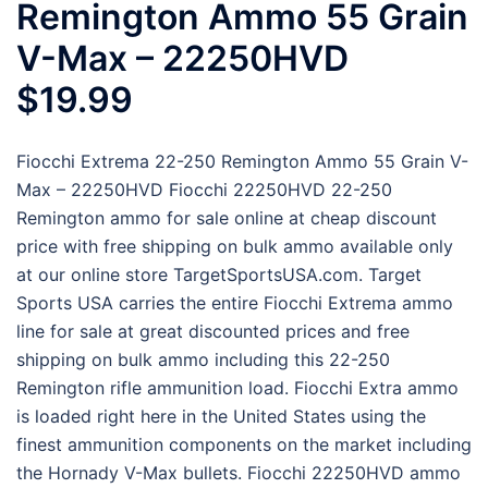
Remington Ammo 55 Grain
V-Max – 22250HVD
$19.99
Fiocchi Extrema 22-250 Remington Ammo 55 Grain V-
Max – 22250HVD Fiocchi 22250HVD 22-250
Remington ammo for sale online at cheap discount
price with free shipping on bulk ammo available only
at our online store TargetSportsUSA.com. Target
Sports USA carries the entire Fiocchi Extrema ammo
line for sale at great discounted prices and free
shipping on bulk ammo including this 22-250
Remington rifle ammunition load. Fiocchi Extra ammo
is loaded right here in the United States using the
finest ammunition components on the market including
the Hornady V-Max bullets. Fiocchi 22250HVD ammo