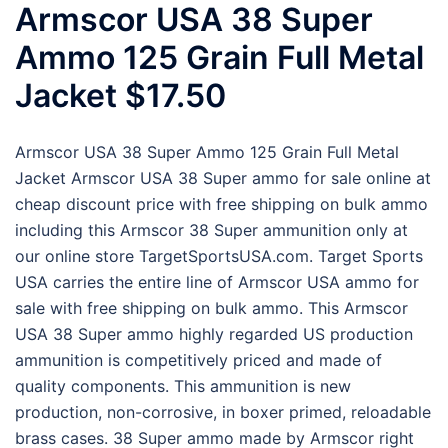
Armscor USA 38 Super
Ammo 125 Grain Full Metal
Jacket $17.50
Armscor USA 38 Super Ammo 125 Grain Full Metal
Jacket Armscor USA 38 Super ammo for sale online at
cheap discount price with free shipping on bulk ammo
including this Armscor 38 Super ammunition only at
our online store TargetSportsUSA.com. Target Sports
USA carries the entire line of Armscor USA ammo for
sale with free shipping on bulk ammo. This Armscor
USA 38 Super ammo highly regarded US production
ammunition is competitively priced and made of
quality components. This ammunition is new
production, non-corrosive, in boxer primed, reloadable
brass cases. 38 Super ammo made by Armscor right