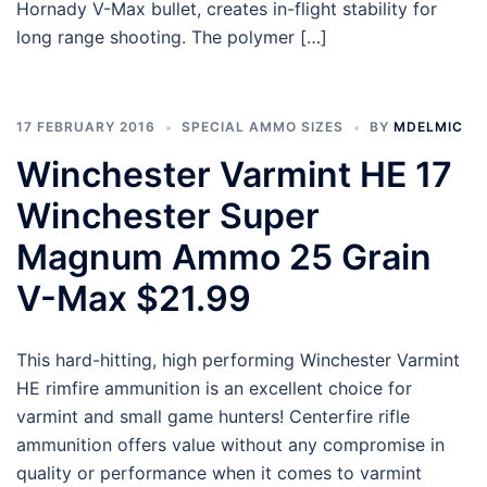
Hornady V-Max bullet, creates in-flight stability for
long range shooting. The polymer […]
17 FEBRUARY 2016
SPECIAL AMMO SIZES
BY
MDELMIC
Winchester Varmint HE 17
Winchester Super
Magnum Ammo 25 Grain
V-Max $21.99
This hard-hitting, high performing Winchester Varmint
HE rimfire ammunition is an excellent choice for
varmint and small game hunters! Centerfire rifle
ammunition offers value without any compromise in
quality or performance when it comes to varmint