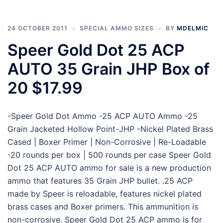
24 OCTOBER 2011
SPECIAL AMMO SIZES
BY
MDELMIC
Speer Gold Dot 25 ACP
AUTO 35 Grain JHP Box of
20 $17.99
-Speer Gold Dot Ammo -25 ACP AUTO Ammo -25
Grain Jacketed Hollow Point-JHP -Nickel Plated Brass
Cased | Boxer Primer | Non-Corrosive | Re-Loadable
-20 rounds per box | 500 rounds per case Speer Gold
Dot 25 ACP AUTO ammo for sale is a new production
ammo that features 35 Grain JHP bullet. .25 ACP
made by Speer is reloadable, features nickel plated
brass cases and Boxer primers. This ammunition is
non-corrosive. Speer Gold Dot 25 ACP ammo is for