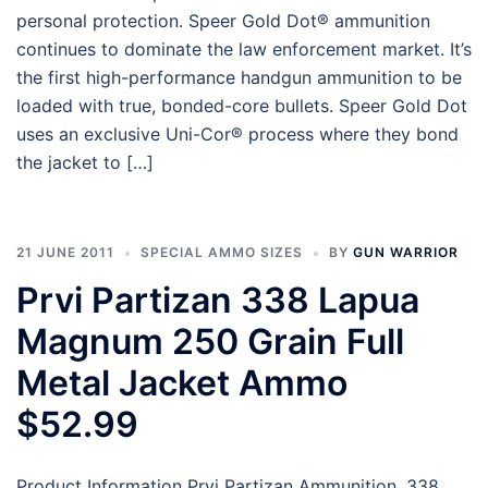
personal protection. Speer Gold Dot® ammunition
continues to dominate the law enforcement market. It’s
the first high-performance handgun ammunition to be
loaded with true, bonded-core bullets. Speer Gold Dot
uses an exclusive Uni-Cor® process where they bond
the jacket to […]
21 JUNE 2011
SPECIAL AMMO SIZES
BY
GUN WARRIOR
Prvi Partizan 338 Lapua
Magnum 250 Grain Full
Metal Jacket Ammo
$52.99
Product Information Prvi Partizan Ammunition .338