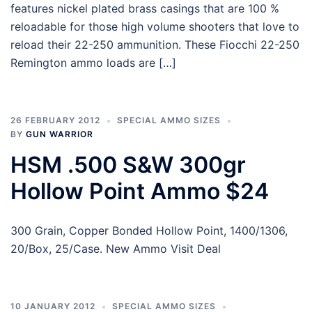
features nickel plated brass casings that are 100 %
reloadable for those high volume shooters that love to
reload their 22-250 ammunition. These Fiocchi 22-250
Remington ammo loads are […]
26 FEBRUARY 2012
SPECIAL AMMO SIZES
BY
GUN WARRIOR
HSM .500 S&W 300gr
Hollow Point Ammo $24
300 Grain, Copper Bonded Hollow Point, 1400/1306,
20/Box, 25/Case. New Ammo Visit Deal
10 JANUARY 2012
SPECIAL AMMO SIZES