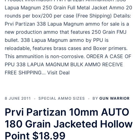
Lapua Magnum 250 Grain Full Metal Jacket Ammo 20
rounds per box/200 per case (Free Shipping) Details:
Prvi Partizan 338 Lapua Magnum ammo for sale is a
new production ammo that features 250 Grain FMJ
bullet. 338 Lapua Magnum ammo by PPU is
reloadable, features brass cases and Boxer primers.
This ammunition is non-corrosive. ORDER A CASE OF
PPU 338 LAPUA MAGNUM BULK AMMO RECEIVE
FREE SHIPPING… Visit Deal
8 JUNE 2011
SPECIAL AMMO SIZES
BY
GUN WARRIOR
Prvi Partizan 10mm AUTO
180 Grain Jacketed Hollow
Point $18.99