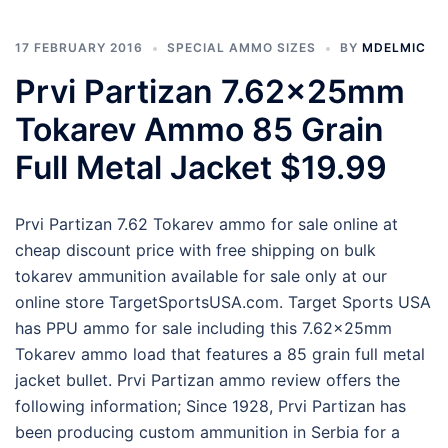
17 FEBRUARY 2016
SPECIAL AMMO SIZES
BY
MDELMIC
Prvi Partizan 7.62x25mm
Tokarev Ammo 85 Grain
Full Metal Jacket $19.99
Prvi Partizan 7.62 Tokarev ammo for sale online at
cheap discount price with free shipping on bulk
tokarev ammunition available for sale only at our
online store TargetSportsUSA.com. Target Sports USA
has PPU ammo for sale including this 7.62x25mm
Tokarev ammo load that features a 85 grain full metal
jacket bullet. Prvi Partizan ammo review offers the
following information; Since 1928, Prvi Partizan has
been producing custom ammunition in Serbia for a