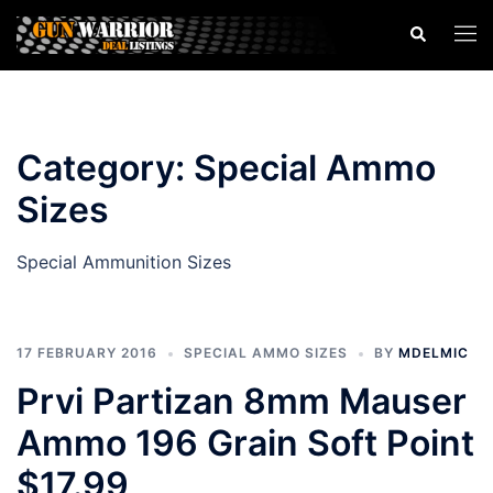
Skip
Search
Togg
to
men
content
Category:
Special Ammo
Sizes
Special Ammunition Sizes
17 FEBRUARY 2016
SPECIAL AMMO SIZES
BY
MDELMIC
Prvi Partizan 8mm Mauser
Ammo 196 Grain Soft Point
$17.99