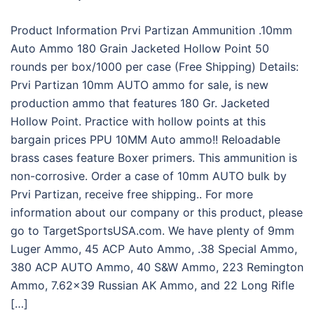
Product Information Prvi Partizan Ammunition .10mm
Auto Ammo 180 Grain Jacketed Hollow Point 50
rounds per box/1000 per case (Free Shipping) Details:
Prvi Partizan 10mm AUTO ammo for sale, is new
production ammo that features 180 Gr. Jacketed
Hollow Point. Practice with hollow points at this
bargain prices PPU 10MM Auto ammo!! Reloadable
brass cases feature Boxer primers. This ammunition is
non-corrosive. Order a case of 10mm AUTO bulk by
Prvi Partizan, receive free shipping.. For more
information about our company or this product, please
go to TargetSportsUSA.com. We have plenty of 9mm
Luger Ammo, 45 ACP Auto Ammo, .38 Special Ammo,
380 ACP AUTO Ammo, 40 S&W Ammo, 223 Remington
Ammo, 7.62×39 Russian AK Ammo, and 22 Long Rifle
[…]