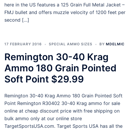
here in the US features a 125 Grain Full Metal Jacket –
FMJ bullet and offers muzzle velocity of 1200 feet per
second […]
17 FEBRUARY 2016
SPECIAL AMMO SIZES
BY
MDELMIC
Remington 30-40 Krag
Ammo 180 Grain Pointed
Soft Point $29.99
Remington 30-40 Krag Ammo 180 Grain Pointed Soft
Point Remington R30402 30-40 Krag ammo for sale
online at cheap discount price with free shipping on
bulk ammo only at our online store
TargetSportsUSA.com. Target Sports USA has all the