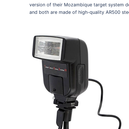
version of their Mozambique target system de
and both are made of high-quality AR500 ste