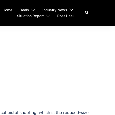
Home
Deals
Industry News
Search
Situation Report
Post Deal
cal pistol shooting, which is the reduced-size