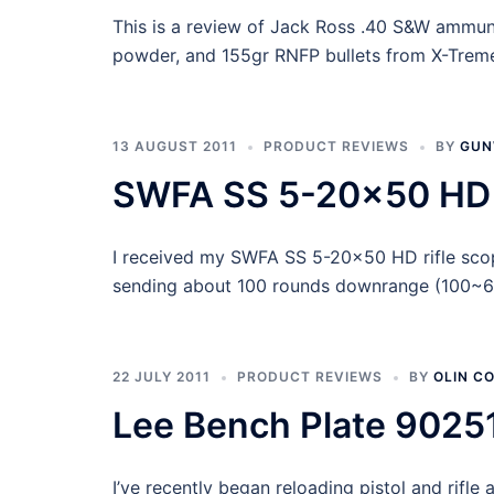
This is a review of Jack Ross .40 S&W ammun
powder, and 155gr RNFP bullets from X-Treme 
13 AUGUST 2011
PRODUCT REVIEWS
BY
GUN
SWFA SS 5-20×50 HD 
I received my SWFA SS 5-20×50 HD rifle sco
sending about 100 rounds downrange (100~600
22 JULY 2011
PRODUCT REVIEWS
BY
OLIN C
Lee Bench Plate 9025
I’ve recently began reloading pistol and rifl