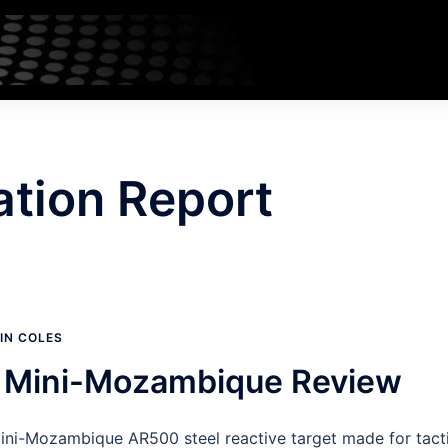
ation Report
IN COLES
e Mini-Mozambique Review
Mini-Mozambique AR500 steel reactive target made for tacti