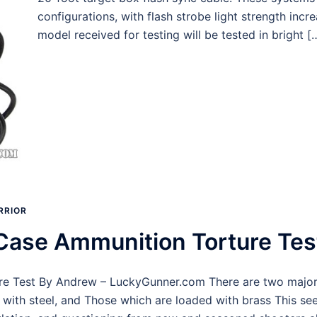
configurations, with flash strobe light strength incr
model received for testing will be tested in bright [
RRIOR
Case Ammunition Torture Tes
 Test By Andrew – LuckyGunner.com There are two major typ
with steel, and Those which are loaded with brass This se