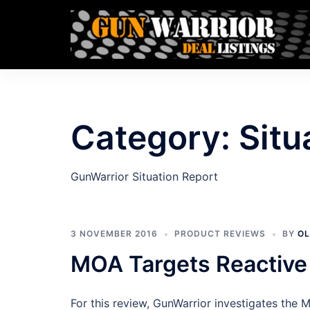
Skip
to
content
Category:
Situ
GunWarrior Situation Report
3 NOVEMBER 2016
PRODUCT REVIEWS
BY
OL
MOA Targets Reactiv
For this review, GunWarrior investigates the 