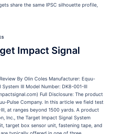
ets share the same IPSC silhouette profile,
ES
get Impact Signal
Review By Olin Coles Manufacturer: Equu-
 System III Model Number: DK8-001-III
pactsignal.com) Full Disclosure: The product
u-Pulse Company. In this article we field test
III, at ranges beyond 1500 yards. A product
, Inc., the Target Impact Signal System
t, target box sensor unit, fastening tape, and
re typically offered in one of three