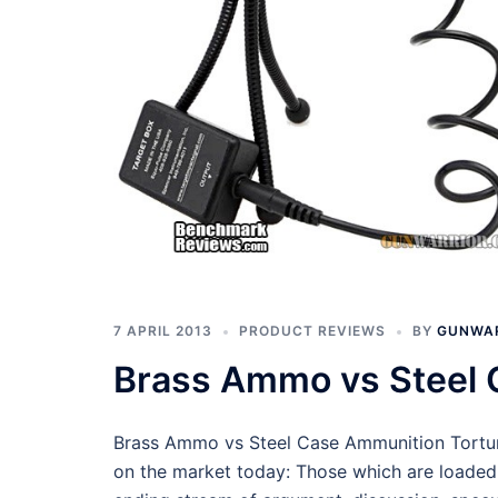
7 APRIL 2013
PRODUCT REVIEWS
BY
GUNWA
Brass Ammo vs Steel 
Brass Ammo vs Steel Case Ammunition Torture
on the market today: Those which are loaded 