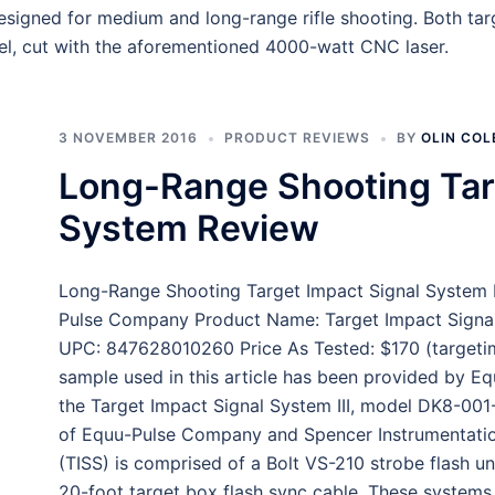
signed for medium and long-range rifle shooting. Both targ
el, cut with the aforementioned 4000-watt CNC laser.
3 NOVEMBER 2016
PRODUCT REVIEWS
BY
OLIN COL
Long-Range Shooting Tar
System Review
Long-Range Shooting Target Impact Signal System 
Pulse Company Product Name: Target Impact Signal
UPC: 847628010260 Price As Tested: $170 (targetim
sample used in this article has been provided by Equ
the Target Impact Signal System III, model DK8-001-
of Equu-Pulse Company and Spencer Instrumentation
(TISS) is comprised of a Bolt VS-210 strobe flash uni
20-foot target box flash sync cable. These systems a