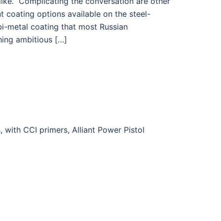
ike. Complicating the conversation are other
t coating options available on the steel-
bi-metal coating that most Russian
hing ambitious […]
ith CCI primers, Alliant Power Pistol