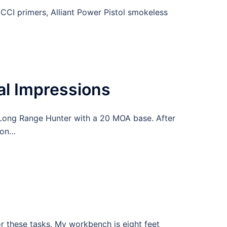
CCI primers, Alliant Power Pistol smokeless
l Impressions
Long Range Hunter with a 20 MOA base. After
ion…
or these tasks. My workbench is eight feet