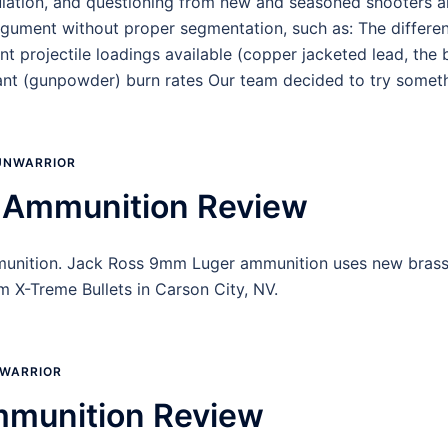
lation, and questioning from new and seasoned shooters al
argument without proper segmentation, such as: The differen
 projectile loadings available (copper jacketed lead, the 
lant (gunpowder) burn rates Our team decided to try somet
UNWARRIOR
 Ammunition Review
unition. Jack Ross 9mm Luger ammunition uses new brass, w
 X-Treme Bullets in Carson City, NV.
WARRIOR
mmunition Review