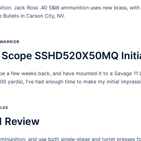
ition. Jack Ross .40 S&W ammunition uses new brass, with 
Bullets in Carson City, NV.
WARRIOR
Scope SSHD520X50MQ Initia
pe a few weeks back, and have mounted it to a Savage 11 
 yards), I’ve had enough time to make my initial impress
OLES
1 Review
e ammunition, and use both single-stage and turret presses f