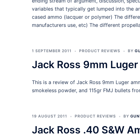
ending stream of argument, discussion, specu
variables that typically get lumped into the 
cased ammo (lacquer or polymer) The different
manufacturers use, etc) The different propel
1 SEPTEMBER 2011
PRODUCT REVIEWS
BY
G
Jack Ross 9mm Luger
This is a review of Jack Ross 9mm Luger amm
smokeless powder, and 115gr FMJ bullets from
19 AUGUST 2011
PRODUCT REVIEWS
BY
GUN
Jack Ross .40 S&W A