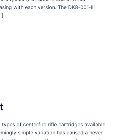
easing with each version. The DK8-001-III
…]
t
es of centerfire rifle cartridges available
emingly simple variation has caused a never