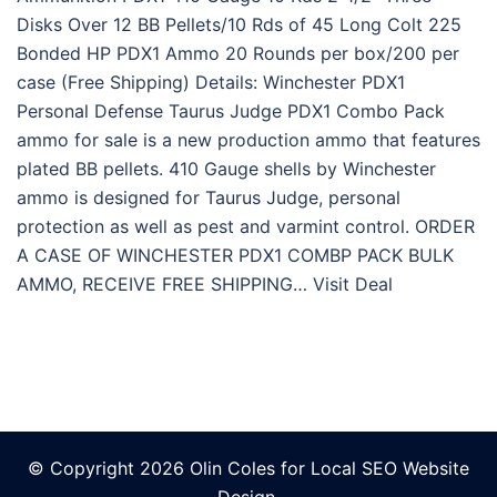
Disks Over 12 BB Pellets/10 Rds of 45 Long Colt 225
Bonded HP PDX1 Ammo 20 Rounds per box/200 per
case (Free Shipping) Details: Winchester PDX1
Personal Defense Taurus Judge PDX1 Combo Pack
ammo for sale is a new production ammo that features
plated BB pellets. 410 Gauge shells by Winchester
ammo is designed for Taurus Judge, personal
protection as well as pest and varmint control. ORDER
A CASE OF WINCHESTER PDX1 COMBP PACK BULK
AMMO, RECEIVE FREE SHIPPING… Visit Deal
© Copyright 2026 Olin Coles for
Local SEO Website