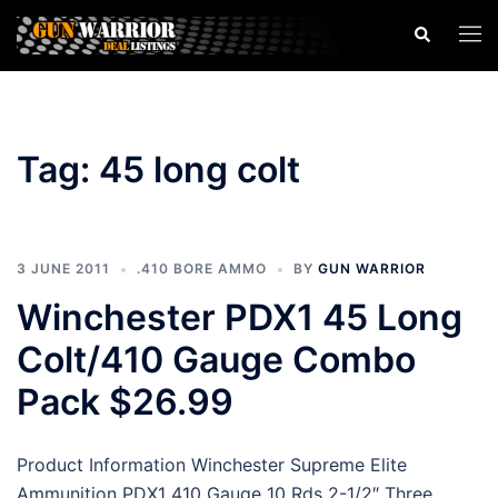
Skip
Search
Togg
to
men
content
Tag:
45 long colt
3 JUNE 2011
.410 BORE AMMO
BY
GUN WARRIOR
Winchester PDX1 45 Long
Colt/410 Gauge Combo
Pack $26.99
Product Information Winchester Supreme Elite
Ammunition PDX1 410 Gauge 10 Rds 2-1/2″ Three