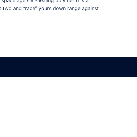
f space age self-healing polymer this 5″
Get two and “race” yours down range against