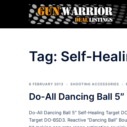
Skip
to
content
Tag:
Self-Heal
6 FEBRUARY 2013
SHOOTING ACCESSORIES
Do-All Dancing Ball 5
Do-All Dancing Ball 5″ Self-Healing Target D
Target DO-BSD3. Reactive “Dancing Ball” Boun