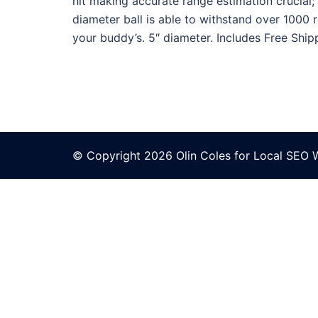
hit making accurate range estimation crucial; 
diameter ball is able to withstand over 1000 
your buddy’s. 5″ diameter. Includes Free Shipp
© Copyright 2026 Olin Coles for
Local SEO 