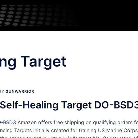
ing Target
BY
GUNWARRIOR
″ Self-Healing Target DO-BSD
O-BSD3 Amazon offers free shipping on qualifying orders fo
cing Targets Initially created for training US Marine Corp