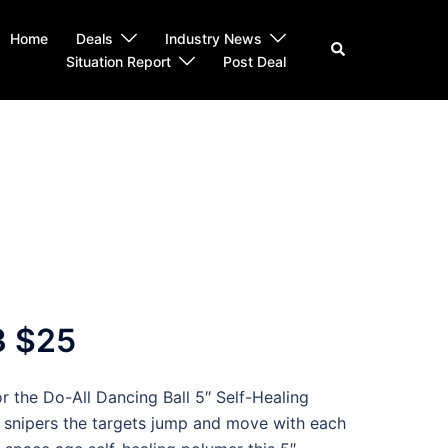
Home
Deals
Industry News
Search
Situation Report
Post Deal
3 $25
r the Do-All Dancing Ball 5″ Self-Healing
s snipers the targets jump and move with each