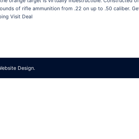
the orange target is virtually indestructible. Constructed o
rounds of rifle ammunition from .22 on up to .50 caliber. 
ing Visit Deal
Website Design
.