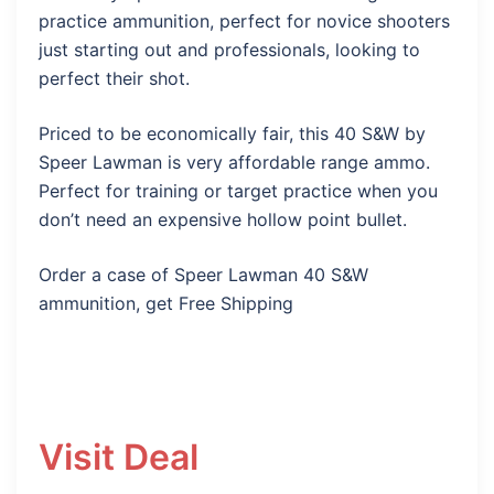
practice ammunition, perfect for novice shooters
just starting out and professionals, looking to
perfect their shot.
Priced to be economically fair, this 40 S&W by
Speer Lawman is very affordable range ammo.
Perfect for training or target practice when you
don’t need an expensive hollow point bullet.
Order a case of Speer Lawman 40 S&W
ammunition, get Free Shipping
Visit Deal