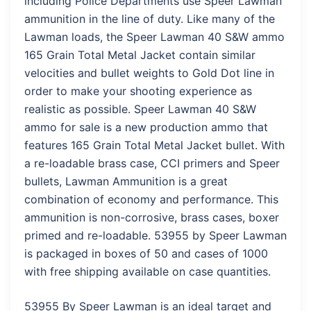
including Police Departments use Speer Lawman
ammunition in the line of duty. Like many of the
Lawman loads, the Speer Lawman 40 S&W ammo
165 Grain Total Metal Jacket contain similar
velocities and bullet weights to Gold Dot line in
order to make your shooting experience as
realistic as possible. Speer Lawman 40 S&W
ammo for sale is a new production ammo that
features 165 Grain Total Metal Jacket bullet. With
a re-loadable brass case, CCI primers and Speer
bullets, Lawman Ammunition is a great
combination of economy and performance. This
ammunition is non-corrosive, brass cases, boxer
primed and re-loadable. 53955 by Speer Lawman
is packaged in boxes of 50 and cases of 1000
with free shipping available on case quantities.
53955 By Speer Lawman is an ideal target and