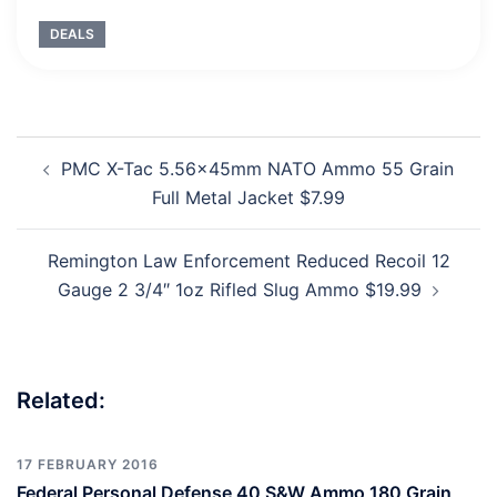
DEALS
Post
PMC X-Tac 5.56x45mm NATO Ammo 55 Grain
navigation
Full Metal Jacket $7.99
Remington Law Enforcement Reduced Recoil 12
Gauge 2 3/4″ 1oz Rifled Slug Ammo $19.99
Related:
17 FEBRUARY 2016
Federal Personal Defense 40 S&W Ammo 180 Grain