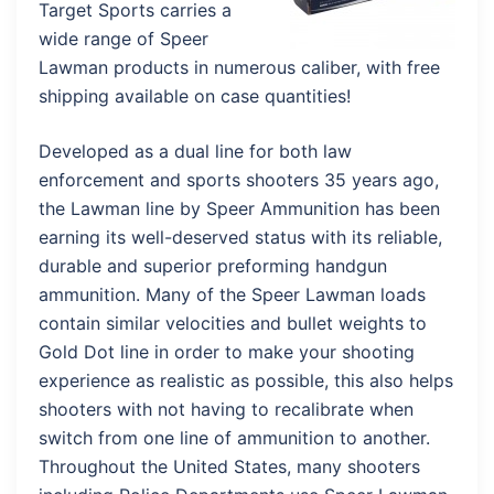
Target Sports carries a
wide range of Speer
Lawman products in numerous caliber, with free
shipping available on case quantities!
Developed as a dual line for both law
enforcement and sports shooters 35 years ago,
the Lawman line by Speer Ammunition has been
earning its well-deserved status with its reliable,
durable and superior preforming handgun
ammunition. Many of the Speer Lawman loads
contain similar velocities and bullet weights to
Gold Dot line in order to make your shooting
experience as realistic as possible, this also helps
shooters with not having to recalibrate when
switch from one line of ammunition to another.
Throughout the United States, many shooters