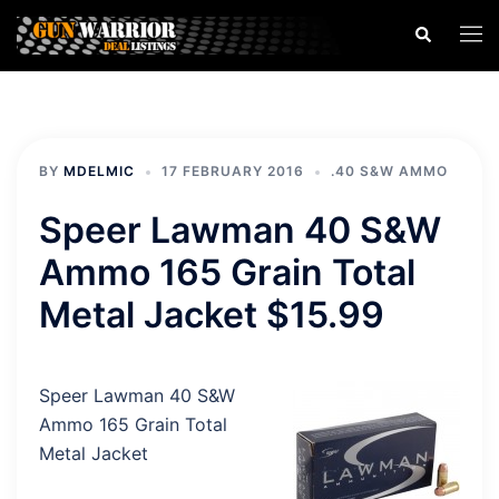
Skip
Search
Togg
to
men
content
BY
MDELMIC
17 FEBRUARY 2016
.40 S&W AMMO
Speer Lawman 40 S&W
Ammo 165 Grain Total
Metal Jacket $15.99
Speer Lawman 40 S&W
Ammo 165 Grain Total
Metal Jacket