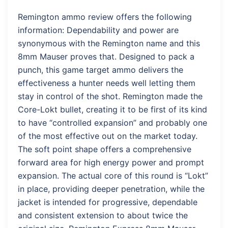
Remington ammo review offers the following
information: Dependability and power are
synonymous with the Remington name and this
8mm Mauser proves that. Designed to pack a
punch, this game target ammo delivers the
effectiveness a hunter needs well letting them
stay in control of the shot. Remington made the
Core-Lokt bullet, creating it to be first of its kind
to have “controlled expansion” and probably one
of the most effective out on the market today.
The soft point shape offers a comprehensive
forward area for high energy power and prompt
expansion. The actual core of this round is “Lokt”
in place, providing deeper penetration, while the
jacket is intended for progressive, dependable
and consistent extension to about twice the