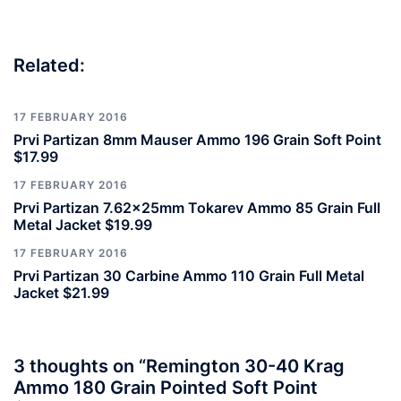
Related:
17 FEBRUARY 2016
Prvi Partizan 8mm Mauser Ammo 196 Grain Soft Point
$17.99
17 FEBRUARY 2016
Prvi Partizan 7.62x25mm Tokarev Ammo 85 Grain Full
Metal Jacket $19.99
17 FEBRUARY 2016
Prvi Partizan 30 Carbine Ammo 110 Grain Full Metal
Jacket $21.99
3 thoughts on “
Remington 30-40 Krag
Ammo 180 Grain Pointed Soft Point