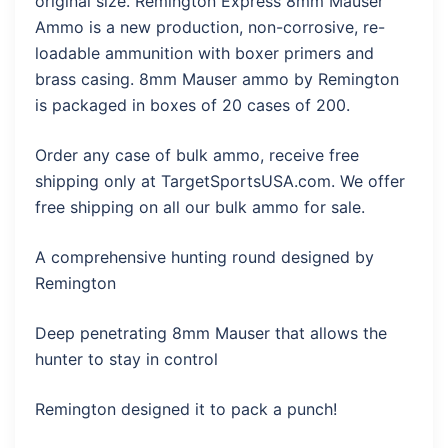
original size. Remington Express 8mm Mauser
Ammo is a new production, non-corrosive, re-
loadable ammunition with boxer primers and
brass casing. 8mm Mauser ammo by Remington
is packaged in boxes of 20 cases of 200.
Order any case of bulk ammo, receive free
shipping only at TargetSportsUSA.com. We offer
free shipping on all our bulk ammo for sale.
A comprehensive hunting round designed by
Remington
Deep penetrating 8mm Mauser that allows the
hunter to stay in control
Remington designed it to pack a punch!