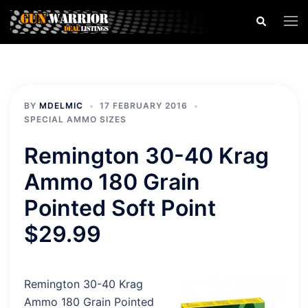
Skip
Search
Togg
to
men
content
BY
MDELMIC
17 FEBRUARY 2016
SPECIAL AMMO SIZES
Remington 30-40 Krag
Ammo 180 Grain
Pointed Soft Point
$29.99
Remington 30-40 Krag
Ammo 180 Grain Pointed