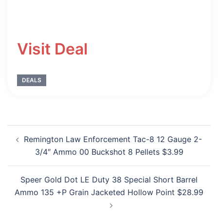
Visit Deal
DEALS
Post
Remington Law Enforcement Tac-8 12 Gauge 2-
navigation
3/4″ Ammo 00 Buckshot 8 Pellets $3.99
Speer Gold Dot LE Duty 38 Special Short Barrel
Ammo 135 +P Grain Jacketed Hollow Point $28.99