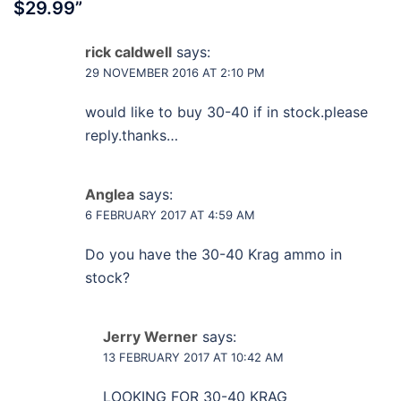
$29.99
”
rick caldwell
says:
29 NOVEMBER 2016 AT 2:10 PM
would like to buy 30-40 if in stock.please
reply.thanks…
Anglea
says:
6 FEBRUARY 2017 AT 4:59 AM
Do you have the 30-40 Krag ammo in
stock?
Jerry Werner
says:
13 FEBRUARY 2017 AT 10:42 AM
LOOKING FOR 30-40 KRAG