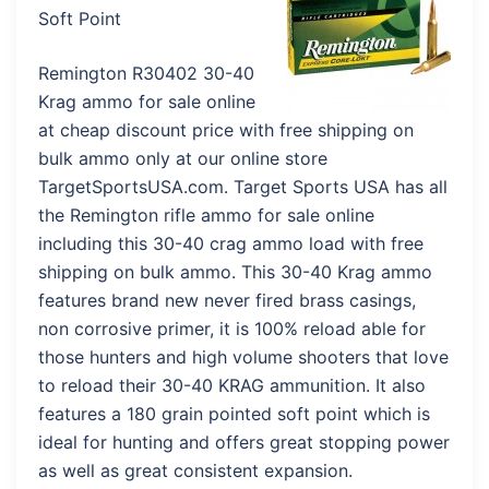
Soft Point
Remington R30402 30-40
Krag ammo for sale online
at cheap discount price with free shipping on
bulk ammo only at our online store
TargetSportsUSA.com. Target Sports USA has all
the Remington rifle ammo for sale online
including this 30-40 crag ammo load with free
shipping on bulk ammo. This 30-40 Krag ammo
features brand new never fired brass casings,
non corrosive primer, it is 100% reload able for
those hunters and high volume shooters that love
to reload their 30-40 KRAG ammunition. It also
features a 180 grain pointed soft point which is
ideal for hunting and offers great stopping power
as well as great consistent expansion.