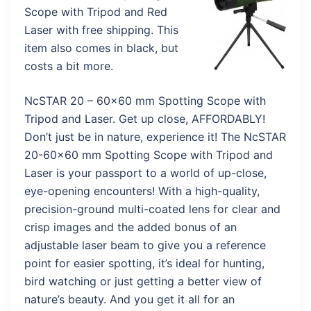
Scope with Tripod and Red
Laser with free shipping. This
item also comes in black, but
costs a bit more.
NcSTAR 20 – 60×60 mm Spotting Scope with
Tripod and Laser. Get up close, AFFORDABLY!
Don’t just be in nature, experience it! The NcSTAR
20-60×60 mm Spotting Scope with Tripod and
Laser is your passport to a world of up-close,
eye-opening encounters! With a high-quality,
precision-ground multi-coated lens for clear and
crisp images and the added bonus of an
adjustable laser beam to give you a reference
point for easier spotting, it’s ideal for hunting,
bird watching or just getting a better view of
nature’s beauty. And you get it all for an