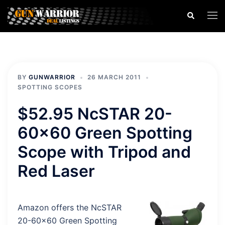
Skip
Search
Togg
to
men
content
BY
GUNWARRIOR
26 MARCH 2011
SPOTTING SCOPES
$52.95 NcSTAR 20-
60×60 Green Spotting
Scope with Tripod and
Red Laser
Amazon offers the NcSTAR
20-60×60 Green Spotting