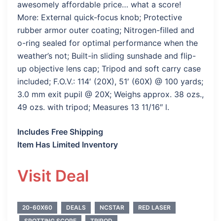
awesomely affordable price… what a score!
More: External quick-focus knob; Protective
rubber armor outer coating; Nitrogen-filled and
o-ring sealed for optimal performance when the
weather’s not; Built-in sliding sunshade and flip-
up objective lens cap; Tripod and soft carry case
included; F.O.V.: 114′ (20X), 51′ (60X) @ 100 yards;
3.0 mm exit pupil @ 20X; Weighs approx. 38 ozs.,
49 ozs. with tripod; Measures 13 11/16″ l.
Includes Free Shipping
Item Has Limited Inventory
Visit Deal
20-60X60
DEALS
NCSTAR
RED LASER
SPOTTING SCOPE
TRIPOD