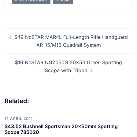
Post
$49 NcSTAR MAR4L Full-Length Rifle Handguard
navigation
AR-15/M16 Quadrail System
$19 NcSTAR NG2050G 20×50 Green Spotting
Scope with Tripod
Related:
11 APRIL 2011
$43.52 Bushnell Sportsman 20x50mm Spotting
Scope 785020