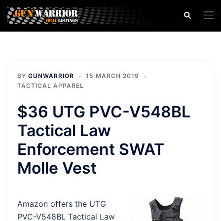
Skip
Search
Togg
to
men
content
BY
GUNWARRIOR
15 MARCH 2019
TACTICAL APPAREL
$36 UTG PVC-V548BL
Tactical Law
Enforcement SWAT
Molle Vest
Amazon offers the UTG
PVC-V548BL Tactical Law