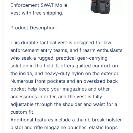
Enforcement SWAT Molle
Vest with free shipping.
Product Description:
This durable tactical vest is designed for law
enforcement entry teams, and firearm enthusiasts
who seek a rugged, practical gear-carrying
solution in the field. It offers quilted comfort on
the inside, and heavy-duty nylon on the exterior.
Numerous front pockets and an oversized back
pocket help keep your magazines and other
accessories in order, and the vest is fully
adjustable through the shoulder and waist for a
custom fit.
Additional features include a thumb break holster,
pistol and rifle magazine pouches, elastic loops