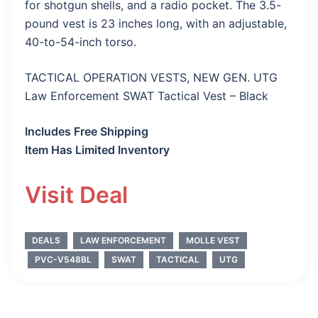
for shotgun shells, and a radio pocket. The 3.5-
pound vest is 23 inches long, with an adjustable,
40-to-54-inch torso.
TACTICAL OPERATION VESTS, NEW GEN. UTG
Law Enforcement SWAT Tactical Vest – Black
Includes Free Shipping
Item Has Limited Inventory
Visit Deal
DEALS
LAW ENFORCEMENT
MOLLE VEST
PVC-V548BL
SWAT
TACTICAL
UTG