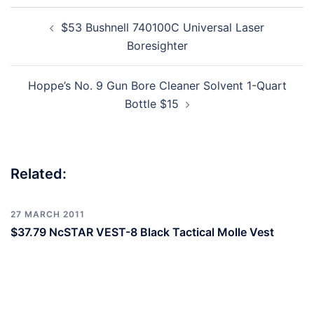
Post
$53 Bushnell 740100C Universal Laser
navigation
Boresighter
Hoppe’s No. 9 Gun Bore Cleaner Solvent 1-Quart
Bottle $15
Related:
27 MARCH 2011
$37.79 NcSTAR VEST-8 Black Tactical Molle Vest