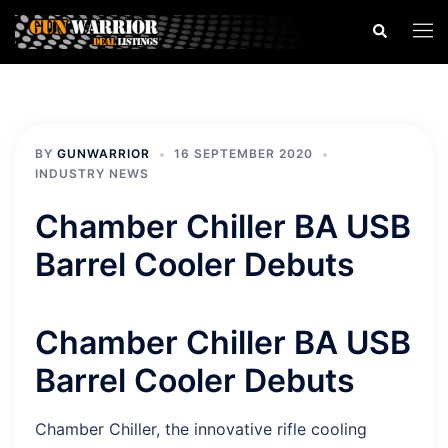
Skip
Search
Togg
to
men
content
BY
GUNWARRIOR
16 SEPTEMBER 2020
INDUSTRY NEWS
Chamber Chiller BA USB
Barrel Cooler Debuts
Chamber Chiller BA USB
Barrel Cooler Debuts
Chamber Chiller, the innovative rifle cooling