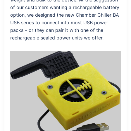
of our customers wanting a rechargeable battery
option, we designed the new Chamber Chiller BA
USB series to connect into most USB power
packs – or they can pair it with one of the
rechargeable sealed power units we offer.