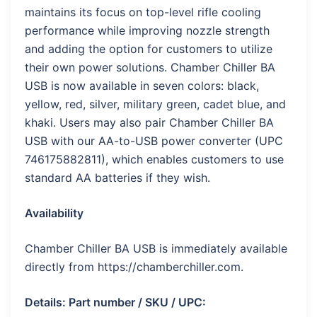
maintains its focus on top-level rifle cooling
performance while improving nozzle strength
and adding the option for customers to utilize
their own power solutions. Chamber Chiller BA
USB is now available in seven colors: black,
yellow, red, silver, military green, cadet blue, and
khaki. Users may also pair Chamber Chiller BA
USB with our AA-to-USB power converter (UPC
746175882811), which enables customers to use
standard AA batteries if they wish.
Availability
Chamber Chiller BA USB is immediately available
directly from https://chamberchiller.com.
Details: Part number / SKU / UPC: