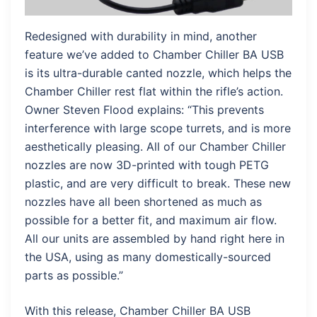
Redesigned with durability in mind, another
feature we’ve added to Chamber Chiller BA USB
is its ultra-durable canted nozzle, which helps the
Chamber Chiller rest flat within the rifle’s action.
Owner Steven Flood explains: “This prevents
interference with large scope turrets, and is more
aesthetically pleasing. All of our Chamber Chiller
nozzles are now 3D-printed with tough PETG
plastic, and are very difficult to break. These new
nozzles have all been shortened as much as
possible for a better fit, and maximum air flow.
All our units are assembled by hand right here in
the USA, using as many domestically-sourced
parts as possible.”
With this release, Chamber Chiller BA USB