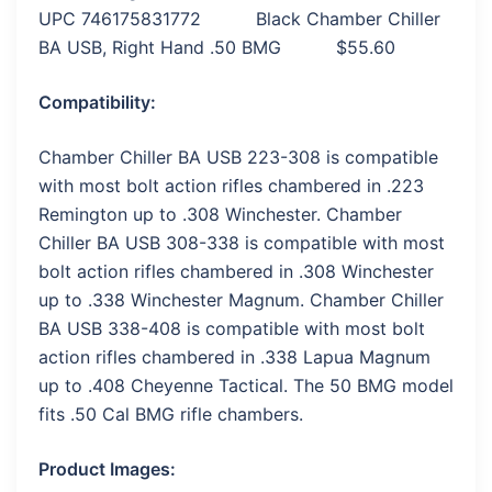
UPC 746175831772 Black Chamber Chiller
BA USB, Right Hand .50 BMG $55.60
Compatibility:
Chamber Chiller BA USB 223-308 is compatible
with most bolt action rifles chambered in .223
Remington up to .308 Winchester. Chamber
Chiller BA USB 308-338 is compatible with most
bolt action rifles chambered in .308 Winchester
up to .338 Winchester Magnum. Chamber Chiller
BA USB 338-408 is compatible with most bolt
action rifles chambered in .338 Lapua Magnum
up to .408 Cheyenne Tactical. The 50 BMG model
fits .50 Cal BMG rifle chambers.
Product Images: