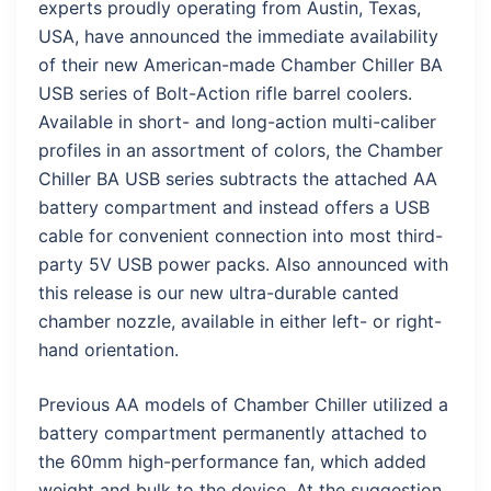
experts proudly operating from Austin, Texas,
USA, have announced the immediate availability
of their new American-made Chamber Chiller BA
USB series of Bolt-Action rifle barrel coolers.
Available in short- and long-action multi-caliber
profiles in an assortment of colors, the Chamber
Chiller BA USB series subtracts the attached AA
battery compartment and instead offers a USB
cable for convenient connection into most third-
party 5V USB power packs. Also announced with
this release is our new ultra-durable canted
chamber nozzle, available in either left- or right-
hand orientation.
Previous AA models of Chamber Chiller utilized a
battery compartment permanently attached to
the 60mm high-performance fan, which added
weight and bulk to the device. At the suggestion