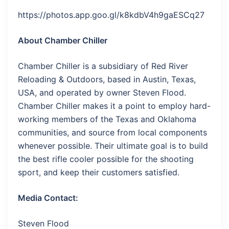
https://photos.app.goo.gl/k8kdbV4h9gaESCq27
About Chamber Chiller
Chamber Chiller is a subsidiary of Red River
Reloading & Outdoors, based in Austin, Texas,
USA, and operated by owner Steven Flood.
Chamber Chiller makes it a point to employ hard-
working members of the Texas and Oklahoma
communities, and source from local components
whenever possible. Their ultimate goal is to build
the best rifle cooler possible for the shooting
sport, and keep their customers satisfied.
Media Contact:
Steven Flood