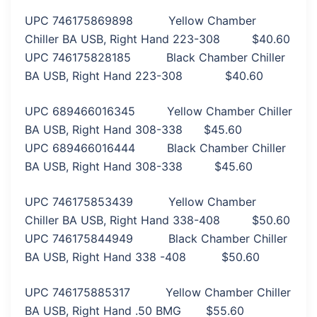
UPC 746175869898 Yellow Chamber
Chiller BA USB, Right Hand 223-308 $40.60
UPC 746175828185 Black Chamber Chiller
BA USB, Right Hand 223-308 $40.60
UPC 689466016345 Yellow Chamber Chiller
BA USB, Right Hand 308-338 $45.60
UPC 689466016444 Black Chamber Chiller
BA USB, Right Hand 308-338 $45.60
UPC 746175853439 Yellow Chamber
Chiller BA USB, Right Hand 338-408 $50.60
UPC 746175844949 Black Chamber Chiller
BA USB, Right Hand 338 -408 $50.60
UPC 746175885317 Yellow Chamber Chiller
BA USB, Right Hand .50 BMG $55.60