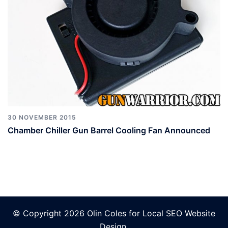
30 NOVEMBER 2015
Chamber Chiller Gun Barrel Cooling Fan Announced
© Copyright 2026 Olin Coles for
Local SEO Website
Design
.