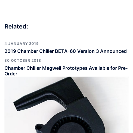
Related:
4 JANUARY 2019
2019 Chamber Chiller BETA-60 Version 3 Announced
30 OCTOBER 2018
Chamber Chiller Magwell Prototypes Available for Pre-
Order