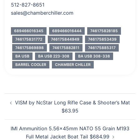
512-827-8651
sales@chamberchiller.com
689466016345
689466016444
746175828185
746175831772
746175844949
746175853439
746175869898
746175882811
746175885317
BA USB
BA USB 223-308
BA USB 308-338
BARREL COOLER
CHAMBER CHILLER
Post
VISM by NcStar Long Rifle Case & Shooter’s Mat
navigation
$63.95
IMI Ammunition 5.56x45mm NATO 55 Grain M193
Full Metal Jacket Boat Tail $684.99