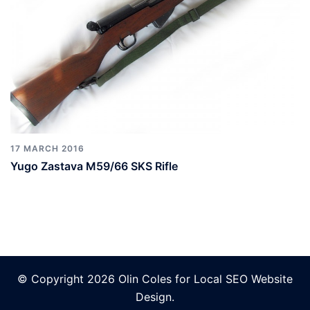
17 MARCH 2016
Yugo Zastava M59/66 SKS Rifle
© Copyright 2026 Olin Coles for
Local SEO Website
Design
.