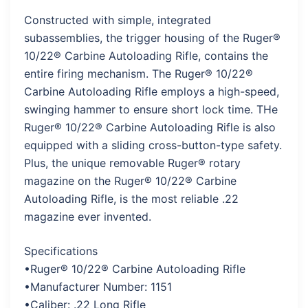
Constructed with simple, integrated
subassemblies, the trigger housing of the Ruger®
10/22® Carbine Autoloading Rifle, contains the
entire firing mechanism. The Ruger® 10/22®
Carbine Autoloading Rifle employs a high-speed,
swinging hammer to ensure short lock time. THe
Ruger® 10/22® Carbine Autoloading Rifle is also
equipped with a sliding cross-button-type safety.
Plus, the unique removable Ruger® rotary
magazine on the Ruger® 10/22® Carbine
Autoloading Rifle, is the most reliable .22
magazine ever invented.
Specifications
•Ruger® 10/22® Carbine Autoloading Rifle
•Manufacturer Number: 1151
•Caliber: .22 Long Rifle