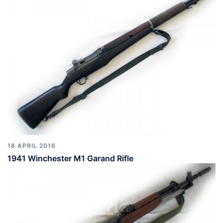
18 APRIL 2016
1941 Winchester M1 Garand Rifle