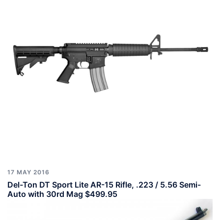
17 MAY 2016
Del-Ton DT Sport Lite AR-15 Rifle, .223 / 5.56 Semi-
Auto with 30rd Mag $499.95