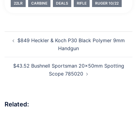
22LR
CARBINE
DEALS
RIFLE
RUGER 10/22
Post
$849 Heckler & Koch P30 Black Polymer 9mm
navigation
Handgun
$43.52 Bushnell Sportsman 20x50mm Spotting
Scope 785020
Related: