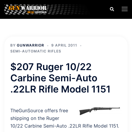
Skip
Search
Togg
to
men
content
BY
GUNWARRIOR
9 APRIL 2011
SEMI-AUTOMATIC RIFLES
$207 Ruger 10/22
Carbine Semi-Auto
.22LR Rifle Model 1151
TheGunSource offers free
shipping on the Ruger
10/22 Carbine Semi-Auto .22LR Rifle Model 1151.