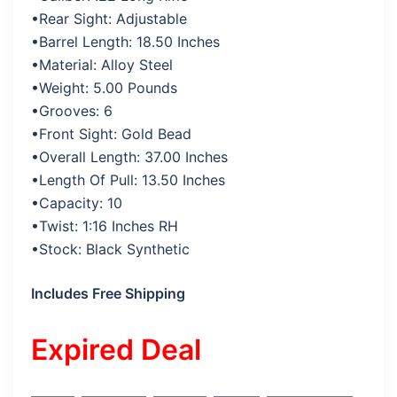
•Rear Sight: Adjustable
•Barrel Length: 18.50 Inches
•Material: Alloy Steel
•Weight: 5.00 Pounds
•Grooves: 6
•Front Sight: Gold Bead
•Overall Length: 37.00 Inches
•Length Of Pull: 13.50 Inches
•Capacity: 10
•Twist: 1:16 Inches RH
•Stock: Black Synthetic
Includes Free Shipping
Expired Deal