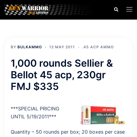
Skip
Search
Togg
to
men
content
BY
BULKAMMO
12 MAY 2011
.45 ACP AMMO
1,000 rounds Sellier &
Bellot 45 acp, 230gr
FMJ $335
***SPECIAL PRICING
UNTIL 5/19/2011***
Quantity – 50 rounds per box; 20 boxes per case