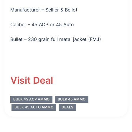
Manufacturer – Sellier & Bellot
Caliber – 45 ACP or 45 Auto
Bullet – 230 grain full metal jacket (FMJ)
Visit Deal
BULK 45 ACP AMMO
BULK 45 AMMO
BULK 45 AUTO AMMO
DEALS