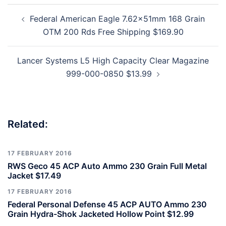
Post
Federal American Eagle 7.62x51mm 168 Grain
navigation
OTM 200 Rds Free Shipping $169.90
Lancer Systems L5 High Capacity Clear Magazine
999-000-0850 $13.99
Related:
17 FEBRUARY 2016
RWS Geco 45 ACP Auto Ammo 230 Grain Full Metal
Jacket $17.49
17 FEBRUARY 2016
Federal Personal Defense 45 ACP AUTO Ammo 230
Grain Hydra-Shok Jacketed Hollow Point $12.99