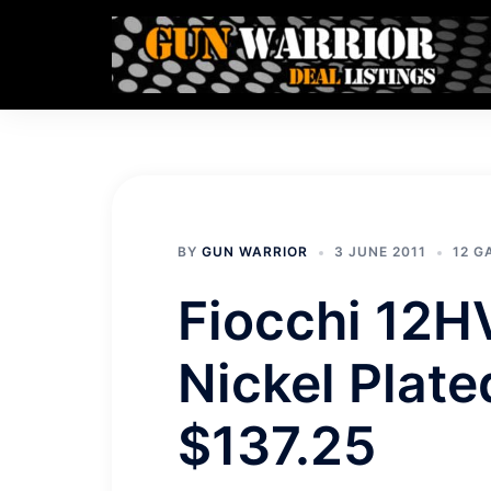
Skip
to
content
BY
GUN WARRIOR
3 JUNE 2011
12 
Fiocchi 12H
Nickel Plat
$137.25