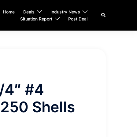
Home
Deals
Industry News
Search
Situation Report
Post Deal
/4″ #4
 250 Shells