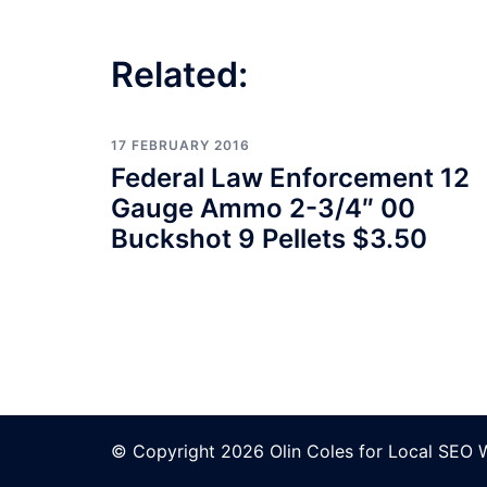
Related:
17 FEBRUARY 2016
Federal Law Enforcement 12
Gauge Ammo 2-3/4″ 00
Buckshot 9 Pellets $3.50
© Copyright 2026 Olin Coles for
Local SEO 