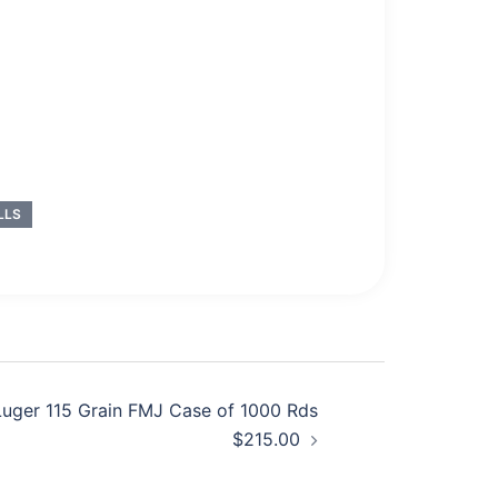
LLS
uger 115 Grain FMJ Case of 1000 Rds
$215.00