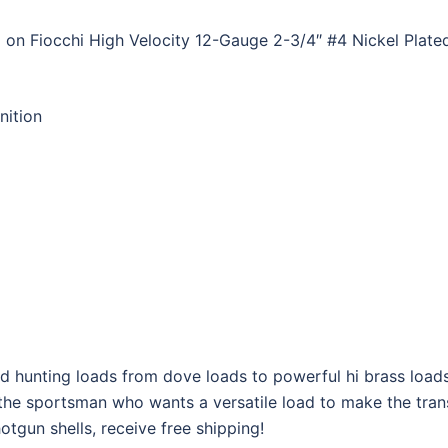
 on Fiocchi High Velocity 12-Gauge 2-3/4″ #4 Nickel Plat
ition
 lead hunting loads from dove loads to powerful hi brass lo
r the sportsman who wants a versatile load to make the trans
tgun shells, receive free shipping!