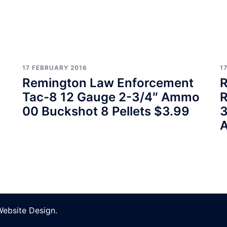
17 FEBRUARY 2016
1
Remington Law Enforcement
R
Tac-8 12 Gauge 2-3/4″ Ammo
R
00 Buckshot 8 Pellets $3.99
3
Website Design
.