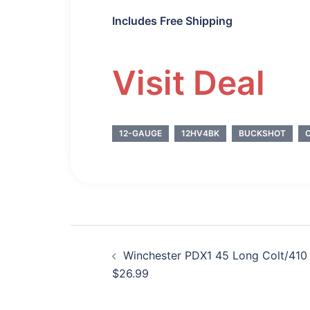
Includes Free Shipping
Visit Deal
12-GAUGE
12HV4BK
BUCKSHOT
Post
Winchester PDX1 45 Long Colt/41
navigation
$26.99