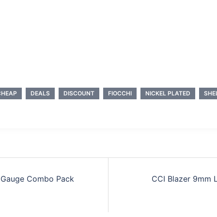
CHEAP
DEALS
DISCOUNT
FIOCCHI
NICKEL PLATED
SHE
0 Gauge Combo Pack
CCI Blazer 9mm L