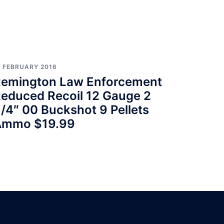
7 FEBRUARY 2016
emington Law Enforcement
educed Recoil 12 Gauge 2
/4″ 00 Buckshot 9 Pellets
Ammo $19.99