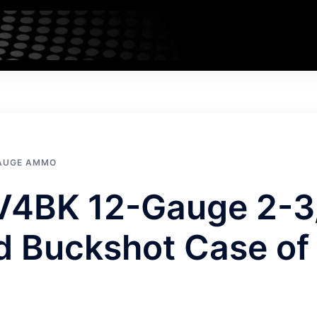
GAUGE AMMO
V4BK 12-Gauge 2-3
ed Buckshot Case of