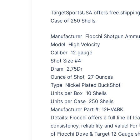
TargetSportsUSA offers free shipping
Case of 250 Shells.
Manufacturer Fiocchi Shotgun Ammun
Model High Velocity
Caliber 12 gauge
Shot Size #4
Dram 2.75Dr
Ounce of Shot 27 Ounces
Type Nickel Plated BuckShot
Units per Box 10 Shells
Units per Case 250 Shells
Manufacturer Part # 12HV4BK
Details: Fiocchi offers a full line of
consistency, reliability and value! Fo
of Fiocchi Dove & Target 12 Gauge sho