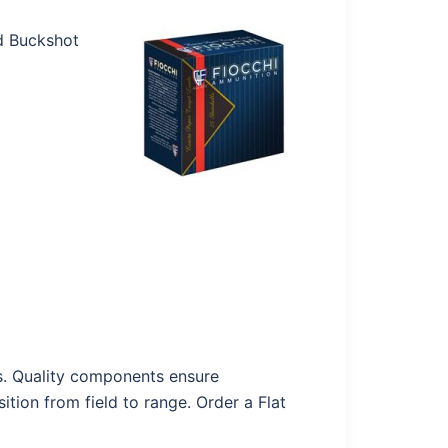
ed Buckshot
ads. Quality components ensure
ition from field to range. Order a Flat