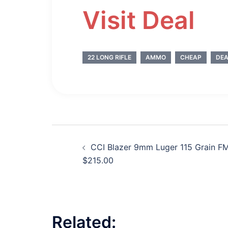
Visit Deal
22 LONG RIFLE
AMMO
CHEAP
DEA
Post
CCI Blazer 9mm Luger 115 Grain F
navigation
$215.00
Related: