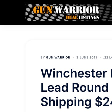
Skip
to
content
BY
GUN WARRIOR
3 JUNE 2011
.22 
Winchester 
Lead Round 
Shipping $2