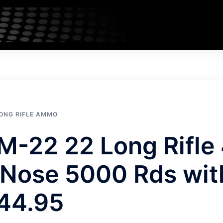
LONG RIFLE AMMO
M-22 22 Long Rifle
Nose 5000 Rds wit
44.95