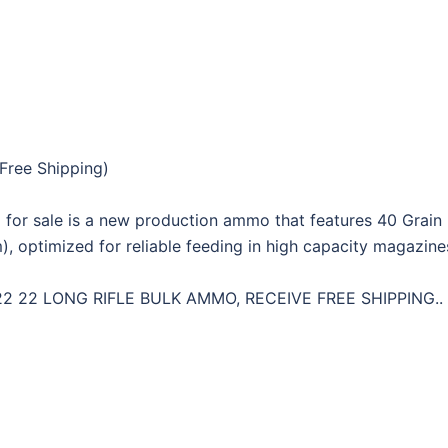
Free Shipping)
or sale is a new production ammo that features 40 Grain 
m), optimized for reliable feeding in high capacity magazin
 22 LONG RIFLE BULK AMMO, RECEIVE FREE SHIPPING..