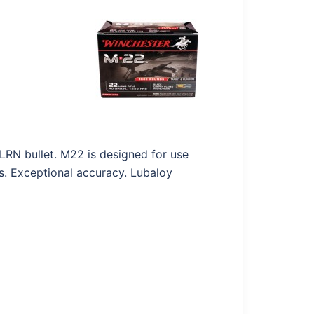
LRN bullet. M22 is designed for use
es. Exceptional accuracy. Lubaloy