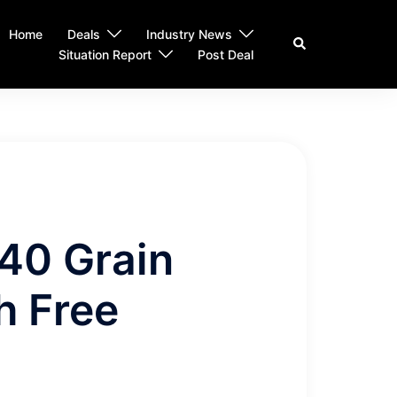
Home
Deals
Industry News
Search
Situation Report
Post Deal
 40 Grain
h Free