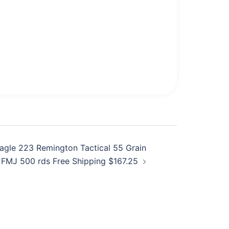
agle 223 Remington Tactical 55 Grain
FMJ 500 rds Free Shipping $167.25