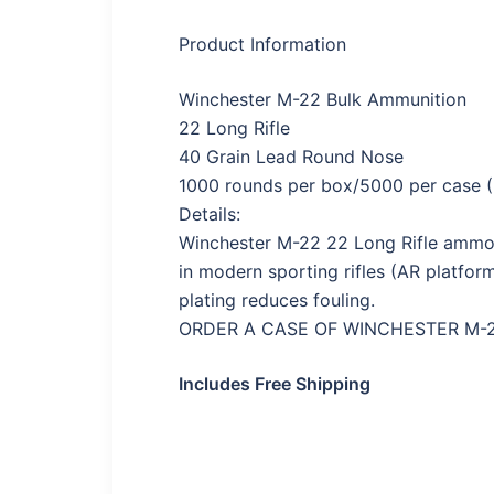
Product Information
Winchester M-22 Bulk Ammunition
22 Long Rifle
40 Grain Lead Round Nose
1000 rounds per box/5000 per case (
Details:
Winchester M-22 22 Long Rifle ammo f
in modern sporting rifles (AR platfor
plating reduces fouling.
ORDER A CASE OF WINCHESTER M-22
Includes Free Shipping