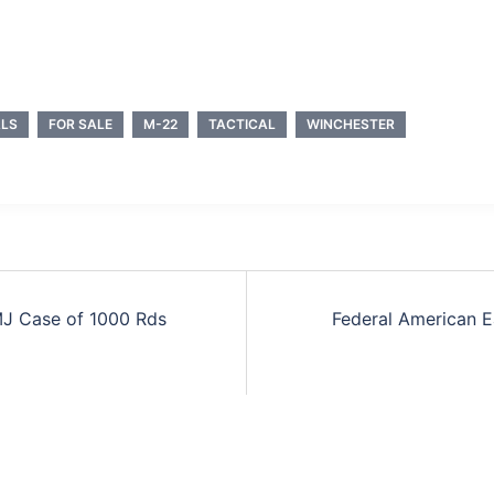
LS
FOR SALE
M-22
TACTICAL
WINCHESTER
MJ Case of 1000 Rds
Federal American E