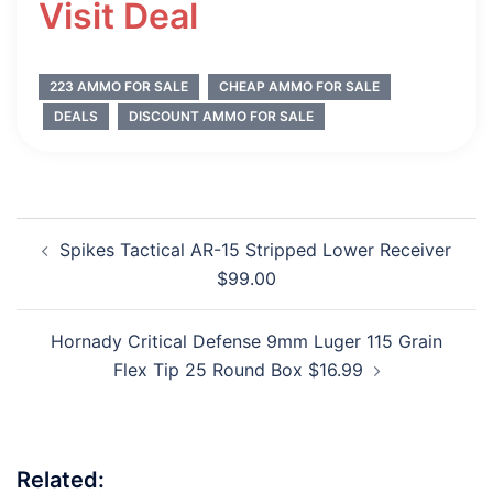
Visit Deal
223 AMMO FOR SALE
CHEAP AMMO FOR SALE
DEALS
DISCOUNT AMMO FOR SALE
Post
Spikes Tactical AR-15 Stripped Lower Receiver
navigation
$99.00
Hornady Critical Defense 9mm Luger 115 Grain
Flex Tip 25 Round Box $16.99
Related: