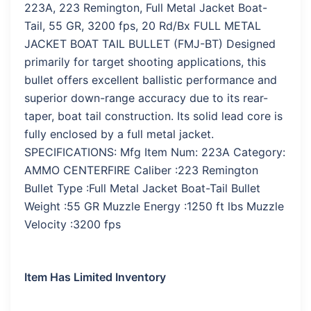
223A, 223 Remington, Full Metal Jacket Boat-
Tail, 55 GR, 3200 fps, 20 Rd/Bx FULL METAL
JACKET BOAT TAIL BULLET (FMJ-BT) Designed
primarily for target shooting applications, this
bullet offers excellent ballistic performance and
superior down-range accuracy due to its rear-
taper, boat tail construction. Its solid lead core is
fully enclosed by a full metal jacket.
SPECIFICATIONS: Mfg Item Num: 223A Category:
AMMO CENTERFIRE Caliber :223 Remington
Bullet Type :Full Metal Jacket Boat-Tail Bullet
Weight :55 GR Muzzle Energy :1250 ft lbs Muzzle
Velocity :3200 fps
Item Has Limited Inventory