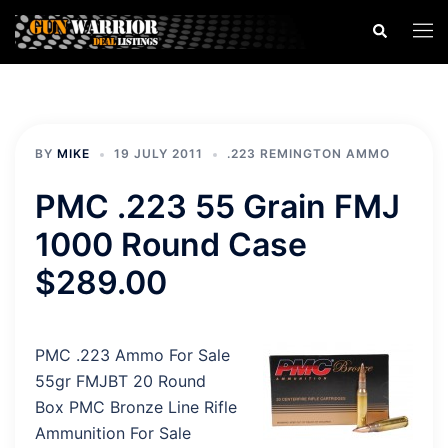
Skip
Search
Togg
to
men
content
BY
MIKE
19 JULY 2011
.223 REMINGTON AMMO
PMC .223 55 Grain FMJ
1000 Round Case
$289.00
PMC .223 Ammo For Sale
55gr FMJBT 20 Round
Box PMC Bronze Line Rifle
Ammunition For Sale