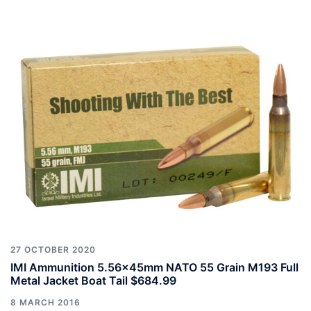
27 OCTOBER 2020
IMI Ammunition 5.56x45mm NATO 55 Grain M193 Full
Metal Jacket Boat Tail $684.99
8 MARCH 2016