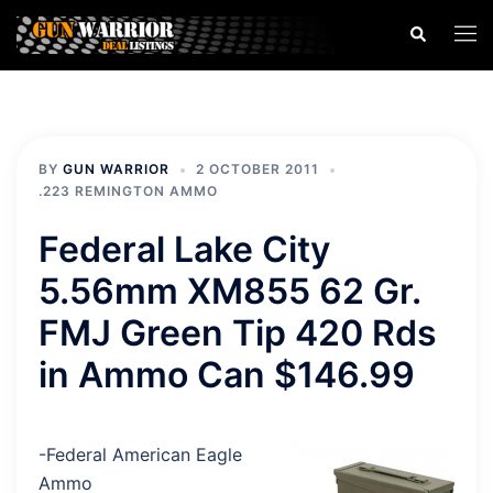
Skip
Search
Togg
to
men
content
BY
GUN WARRIOR
2 OCTOBER 2011
.223 REMINGTON AMMO
Federal Lake City
5.56mm XM855 62 Gr.
FMJ Green Tip 420 Rds
in Ammo Can $146.99
-Federal American Eagle
Ammo