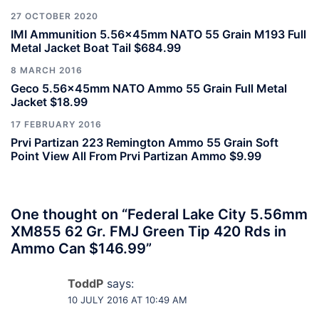
27 OCTOBER 2020
IMI Ammunition 5.56x45mm NATO 55 Grain M193 Full
Metal Jacket Boat Tail $684.99
8 MARCH 2016
Geco 5.56x45mm NATO Ammo 55 Grain Full Metal
Jacket $18.99
17 FEBRUARY 2016
Prvi Partizan 223 Remington Ammo 55 Grain Soft
Point View All From Prvi Partizan Ammo $9.99
One thought on “
Federal Lake City 5.56mm
XM855 62 Gr. FMJ Green Tip 420 Rds in
Ammo Can $146.99
”
ToddP
says:
10 JULY 2016 AT 10:49 AM