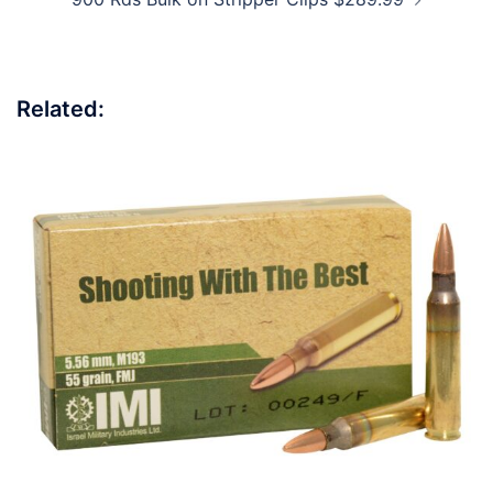
Related: