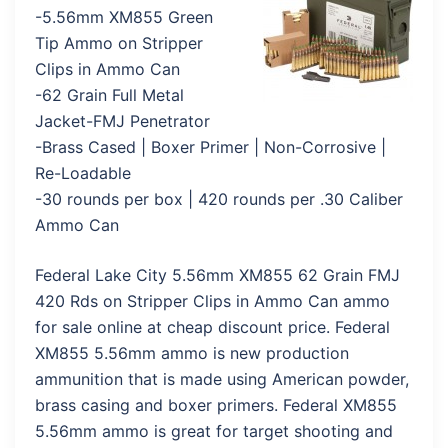
-5.56mm XM855 Green
Tip Ammo on Stripper
Clips in Ammo Can
-62 Grain Full Metal
Jacket-FMJ Penetrator
-Brass Cased | Boxer Primer | Non-Corrosive |
Re-Loadable
-30 rounds per box | 420 rounds per .30 Caliber
Ammo Can
Federal Lake City 5.56mm XM855 62 Grain FMJ
420 Rds on Stripper Clips in Ammo Can ammo
for sale online at cheap discount price. Federal
XM855 5.56mm ammo is new production
ammunition that is made using American powder,
brass casing and boxer primers. Federal XM855
5.56mm ammo is great for target shooting and