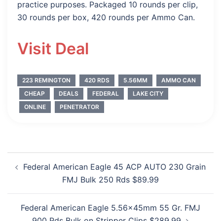
practice purposes. Packaged 10 rounds per clip,
30 rounds per box, 420 rounds per Ammo Can.
Visit Deal
223 REMINGTON
420 RDS
5.56MM
AMMO CAN
CHEAP
DEALS
FEDERAL
LAKE CITY
ONLINE
PENETRATOR
Post
Federal American Eagle 45 ACP AUTO 230 Grain
navigation
FMJ Bulk 250 Rds $89.99
Federal American Eagle 5.56x45mm 55 Gr. FMJ
900 Rds Bulk on Stripper Clips $289.99