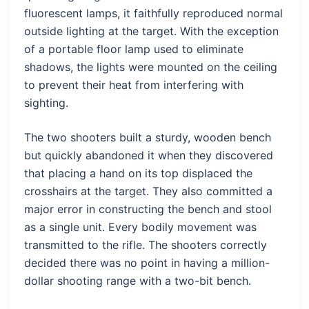
fluorescent lamps, it faithfully reproduced normal
outside lighting at the target. With the exception
of a portable floor lamp used to eliminate
shadows, the lights were mounted on the ceiling
to prevent their heat from interfering with
sighting.
The two shooters built a sturdy, wooden bench
but quickly abandoned it when they discovered
that placing a hand on its top displaced the
crosshairs at the target. They also committed a
major error in constructing the bench and stool
as a single unit. Every bodily movement was
transmitted to the rifle. The shooters correctly
decided there was no point in having a million-
dollar shooting range with a two-bit bench.