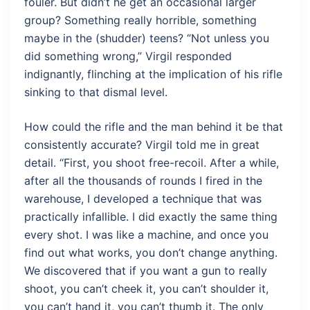
fouler. But didn’t he get an occasional larger
group? Something really horrible, something
maybe in the (shudder) teens? “Not unless you
did something wrong,” Virgil responded
indignantly, flinching at the implication of his rifle
sinking to that dismal level.
How could the rifle and the man behind it be that
consistently accurate? Virgil told me in great
detail. “First, you shoot free-recoil. After a while,
after all the thousands of rounds I fired in the
warehouse, I developed a technique that was
practically infallible. I did exactly the same thing
every shot. I was like a machine, and once you
find out what works, you don’t change anything.
We discovered that if you want a gun to really
shoot, you can’t cheek it, you can’t shoulder it,
you can’t hand it, you can’t thumb it. The only