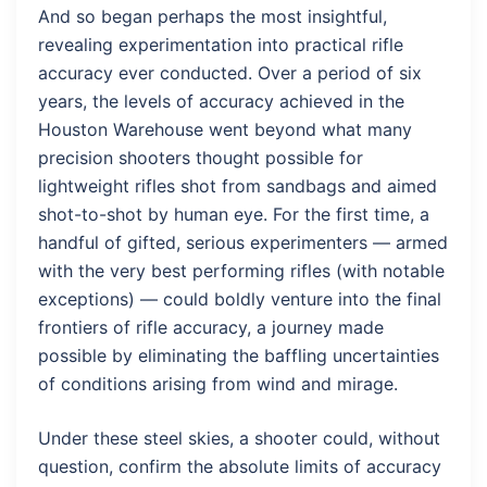
And so began perhaps the most insightful,
revealing experimentation into practical rifle
accuracy ever conducted. Over a period of six
years, the levels of accuracy achieved in the
Houston Warehouse went beyond what many
precision shooters thought possible for
lightweight rifles shot from sandbags and aimed
shot-to-shot by human eye. For the first time, a
handful of gifted, serious experimenters — armed
with the very best performing rifles (with notable
exceptions) — could boldly venture into the final
frontiers of rifle accuracy, a journey made
possible by eliminating the baffling uncertainties
of conditions arising from wind and mirage.
Under these steel skies, a shooter could, without
question, confirm the absolute limits of accuracy