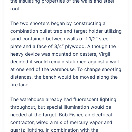
the insulating properties of the walls and steel
roof.
The two shooters began by constructing a
combination bullet trap and target holder utilizing
sand contained between walls of 1 1/2″ steel
plate and a face of 3/4″ plywood. Although the
heavy device was mounted on casters, Virgil
decided it would remain stationed against a wall
at one end of the warehouse. To change shooting
distances, the bench would be moved along the
fire lane.
The warehouse already had fluorescent lighting
throughout, but special illumination would be
needed at the target. Bob Fisher, an electrical
contractor, wired a mix of mercury vapor and
quartz lighting. In combination with the