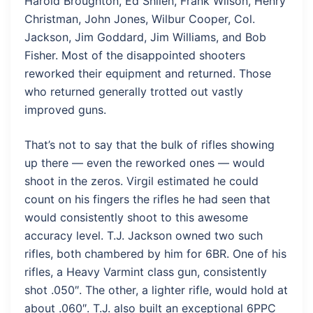
Harold Broughton, Ed Shilen, Frank Wilson, Henry
Christman, John Jones, Wilbur Cooper, Col.
Jackson, Jim Goddard, Jim Williams, and Bob
Fisher. Most of the disappointed shooters
reworked their equipment and returned. Those
who returned generally trotted out vastly
improved guns.
That’s not to say that the bulk of rifles showing
up there — even the reworked ones — would
shoot in the zeros. Virgil estimated he could
count on his fingers the rifles he had seen that
would consistently shoot to this awesome
accuracy level. T.J. Jackson owned two such
rifles, both chambered by him for 6BR. One of his
rifles, a Heavy Varmint class gun, consistently
shot .050″. The other, a lighter rifle, would hold at
about .060″. T.J. also built an exceptional 6PPC