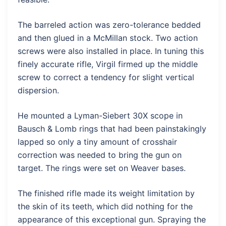
The barreled action was zero-tolerance bedded
and then glued in a McMillan stock. Two action
screws were also installed in place. In tuning this
finely accurate rifle, Virgil firmed up the middle
screw to correct a tendency for slight vertical
dispersion.
He mounted a Lyman-Siebert 30X scope in
Bausch & Lomb rings that had been painstakingly
lapped so only a tiny amount of crosshair
correction was needed to bring the gun on
target. The rings were set on Weaver bases.
The finished rifle made its weight limitation by
the skin of its teeth, which did nothing for the
appearance of this exceptional gun. Spraying the