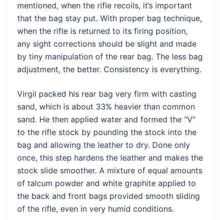
mentioned, when the rifle recoils, it’s important
that the bag stay put. With proper bag technique,
when the rifle is returned to its firing position,
any sight corrections should be slight and made
by tiny manipulation of the rear bag. The less bag
adjustment, the better. Consistency is everything.
Virgil packed his rear bag very firm with casting
sand, which is about 33% heavier than common
sand. He then applied water and formed the “V”
to the rifle stock by pounding the stock into the
bag and allowing the leather to dry. Done only
once, this step hardens the leather and makes the
stock slide smoother. A mixture of equal amounts
of talcum powder and white graphite applied to
the back and front bags provided smooth sliding
of the rifle, even in very humid conditions.