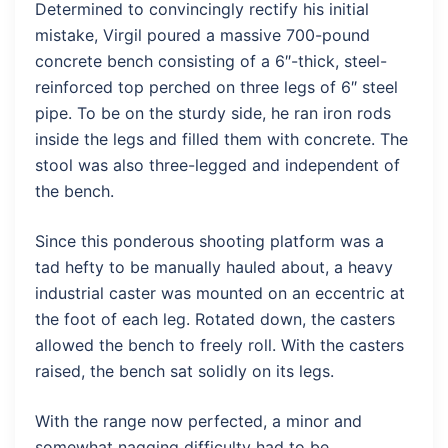
Determined to convincingly rectify his initial
mistake, Virgil poured a massive 700-pound
concrete bench consisting of a 6″-thick, steel-
reinforced top perched on three legs of 6″ steel
pipe. To be on the sturdy side, he ran iron rods
inside the legs and filled them with concrete. The
stool was also three-legged and independent of
the bench.
Since this ponderous shooting platform was a
tad hefty to be manually hauled about, a heavy
industrial caster was mounted on an eccentric at
the foot of each leg. Rotated down, the casters
allowed the bench to freely roll. With the casters
raised, the bench sat solidly on its legs.
With the range now perfected, a minor and
somewhat nagging difficulty had to be