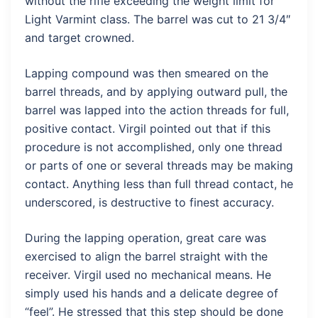
without the rifle exceeding the weight limit for
Light Varmint class. The barrel was cut to 21 3/4″
and target crowned.
Lapping compound was then smeared on the
barrel threads, and by applying outward pull, the
barrel was lapped into the action threads for full,
positive contact. Virgil pointed out that if this
procedure is not accomplished, only one thread
or parts of one or several threads may be making
contact. Anything less than full thread contact, he
underscored, is destructive to finest accuracy.
During the lapping operation, great care was
exercised to align the barrel straight with the
receiver. Virgil used no mechanical means. He
simply used his hands and a delicate degree of
“feel”. He stressed that this step should be done