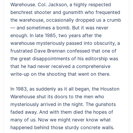
Warehouse. Col. Jackson, a highly respected
benchrest shooter and gunsmith who frequented
the warehouse, occasionally dropped us a crumb
— and sometimes a bomb. But it was never
enough. In late 1985, two years after the
warehouse mysteriously passed into obscurity, a
frustrated Dave Brennan confessed that one of
the great disappointments of his editorship was
that he had never received a comprehensive
write-up on the shooting that went on there.
In 1983, as suddenly as it all began, the Houston
Warehouse shut its doors to the men who
mysteriously arrived in the night. The gunshots
faded away. And with them died the hopes of
many of us. Now we might never know what
happened behind those sturdy concrete walls.