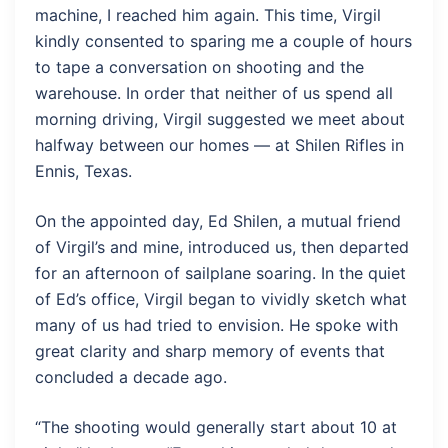
machine, I reached him again. This time, Virgil
kindly consented to sparing me a couple of hours
to tape a conversation on shooting and the
warehouse. In order that neither of us spend all
morning driving, Virgil suggested we meet about
halfway between our homes — at Shilen Rifles in
Ennis, Texas.
On the appointed day, Ed Shilen, a mutual friend
of Virgil’s and mine, introduced us, then departed
for an afternoon of sailplane soaring. In the quiet
of Ed’s office, Virgil began to vividly sketch what
many of us had tried to envision. He spoke with
great clarity and sharp memory of events that
concluded a decade ago.
“The shooting would generally start about 10 at