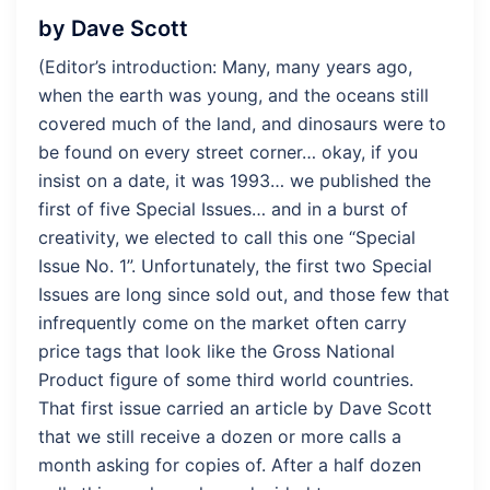
by Dave Scott
(Editor’s introduction: Many, many years ago,
when the earth was young, and the oceans still
covered much of the land, and dinosaurs were to
be found on every street corner… okay, if you
insist on a date, it was 1993… we published the
first of five Special Issues… and in a burst of
creativity, we elected to call this one “Special
Issue No. 1”. Unfortunately, the first two Special
Issues are long since sold out, and those few that
infrequently come on the market often carry
price tags that look like the Gross National
Product figure of some third world countries.
That first issue carried an article by Dave Scott
that we still receive a dozen or more calls a
month asking for copies of. After a half dozen