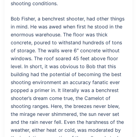
shooting conditions.
Bob Fisher, a benchrest shooter, had other things
in mind. He was awed when first he stood in the
enormous warehouse. The floor was thick
concrete, poured to withstand hundreds of tons
of storage. The walls were 6″ concrete without
windows. The roof soared 45 feet above floor
level. In short, it was obvious to Bob that this
building had the potential of becoming the best
shooting environment an accuracy fanatic ever
popped a primer in. It literally was a benchrest
shooter’s dream come true, the Camelot of
shooting ranges. Here, the breezes never blew,
the mirage never shimmered, the sun never set
and the rain never fell. Even the harshness of the
weather, either heat or cold, was moderated by