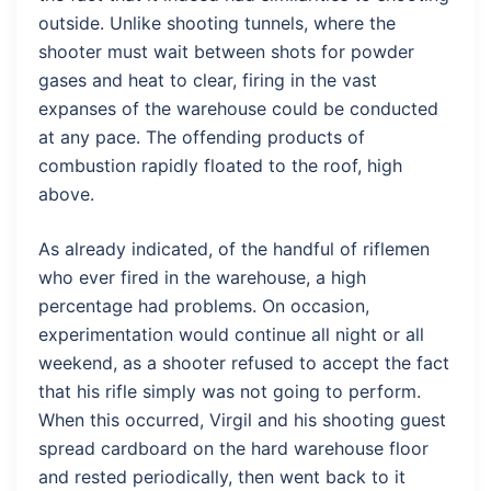
outside. Unlike shooting tunnels, where the
shooter must wait between shots for powder
gases and heat to clear, firing in the vast
expanses of the warehouse could be conducted
at any pace. The offending products of
combustion rapidly floated to the roof, high
above.
As already indicated, of the handful of riflemen
who ever fired in the warehouse, a high
percentage had problems. On occasion,
experimentation would continue all night or all
weekend, as a shooter refused to accept the fact
that his rifle simply was not going to perform.
When this occurred, Virgil and his shooting guest
spread cardboard on the hard warehouse floor
and rested periodically, then went back to it