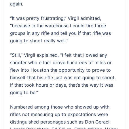
again.
“It was pretty frustrating,” Virgil admitted,
“because in the warehouse I could fire three
groups in any rifle and tell you if that rifle was
going to shoot really well.”
“Still,” Virgil explained, “I felt that I owed any
shooter who either drove hundreds of miles or
flew into Houston the opportunity to prove to
himself that his rifle just was not going to shoot.
If that took hours or days, that’s the way it was
going to be.”
Numbered among those who showed up with
rifles not measuring up to expectations were
distinguished personages such as Don Geraci,