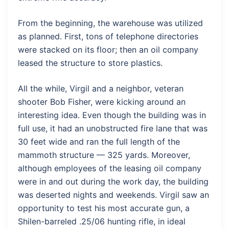
From the beginning, the warehouse was utilized
as planned. First, tons of telephone directories
were stacked on its floor; then an oil company
leased the structure to store plastics.
All the while, Virgil and a neighbor, veteran
shooter Bob Fisher, were kicking around an
interesting idea. Even though the building was in
full use, it had an unobstructed fire lane that was
30 feet wide and ran the full length of the
mammoth structure — 325 yards. Moreover,
although employees of the leasing oil company
were in and out during the work day, the building
was deserted nights and weekends. Virgil saw an
opportunity to test his most accurate gun, a
Shilen-barreled .25/06 hunting rifle, in ideal