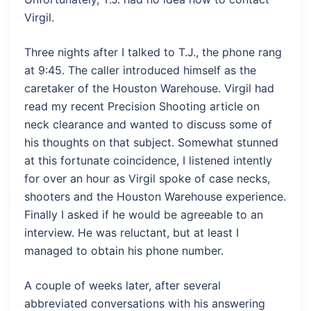
Virgil.
Three nights after I talked to T.J., the phone rang
at 9:45. The caller introduced himself as the
caretaker of the Houston Warehouse. Virgil had
read my recent Precision Shooting article on
neck clearance and wanted to discuss some of
his thoughts on that subject. Somewhat stunned
at this fortunate coincidence, I listened intently
for over an hour as Virgil spoke of case necks,
shooters and the Houston Warehouse experience.
Finally I asked if he would be agreeable to an
interview. He was reluctant, but at least I
managed to obtain his phone number.
A couple of weeks later, after several
abbreviated conversations with his answering