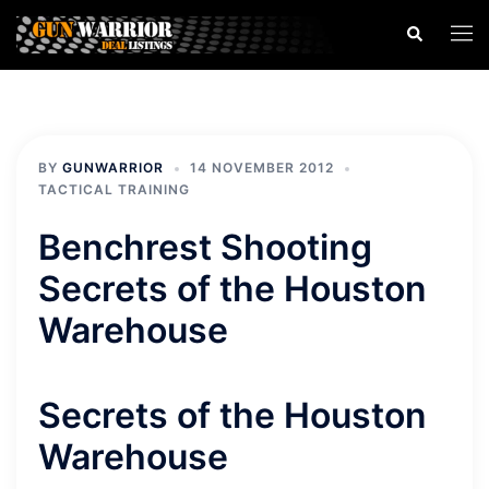
Skip
Search
Togg
to
men
content
BY
GUNWARRIOR
14 NOVEMBER 2012
TACTICAL TRAINING
Benchrest Shooting
Secrets of the Houston
Warehouse
Secrets of the Houston
Warehouse