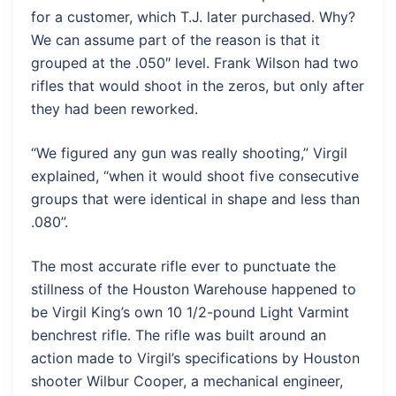
for a customer, which T.J. later purchased. Why?
We can assume part of the reason is that it
grouped at the .050″ level. Frank Wilson had two
rifles that would shoot in the zeros, but only after
they had been reworked.
“We figured any gun was really shooting,” Virgil
explained, “when it would shoot five consecutive
groups that were identical in shape and less than
.080”.
The most accurate rifle ever to punctuate the
stillness of the Houston Warehouse happened to
be Virgil King’s own 10 1/2-pound Light Varmint
benchrest rifle. The rifle was built around an
action made to Virgil’s specifications by Houston
shooter Wilbur Cooper, a mechanical engineer,