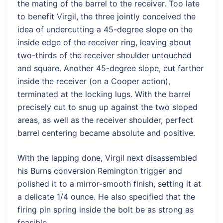
the mating of the barrel to the receiver. Too late
to benefit Virgil, the three jointly conceived the
idea of undercutting a 45-degree slope on the
inside edge of the receiver ring, leaving about
two-thirds of the receiver shoulder untouched
and square. Another 45-degree slope, cut farther
inside the receiver (on a Cooper action),
terminated at the locking lugs. With the barrel
precisely cut to snug up against the two sloped
areas, as well as the receiver shoulder, perfect
barrel centering became absolute and positive.
With the lapping done, Virgil next disassembled
his Burns conversion Remington trigger and
polished it to a mirror-smooth finish, setting it at
a delicate 1/4 ounce. He also specified that the
firing pin spring inside the bolt be as strong as
feasible.