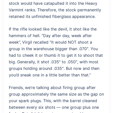
stock would have catapulted it into the Heavy
Varmint ranks. Therefore, the stock permanently
retained its unfinished fiberglass appearance.
If the rifle looked like the devil, it shot like the
hammers of hell. “Day after day, week after
week”, Virgil recalled “it would NOT shoot a
group in the warehouse bigger than .070″. You
had to cheek it or thumb it to get it to shoot that
big. Generally, it shot .035″ to .050″, with most
groups holding around .035″. But now and then
you’d sneak one in a little better than that.”
Friends, we’re talking about firing group after
group approximately the same size as the gap on
your spark plugs. This, with the barrel cleaned
between every six shots — one group plus one