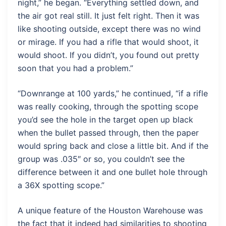
night,” he began. “Everything settled down, and
the air got real still. It just felt right. Then it was
like shooting outside, except there was no wind
or mirage. If you had a rifle that would shoot, it
would shoot. If you didn’t, you found out pretty
soon that you had a problem.”
“Downrange at 100 yards,” he continued, “if a rifle
was really cooking, through the spotting scope
you’d see the hole in the target open up black
when the bullet passed through, then the paper
would spring back and close a little bit. And if the
group was .035″ or so, you couldn’t see the
difference between it and one bullet hole through
a 36X spotting scope.”
A unique feature of the Houston Warehouse was
the fact that it indeed had similarities to shooting