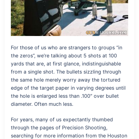
For those of us who are strangers to groups “in
the zeros”, we’re talking about 5 shots at 100
yards that are, at first glance, indistinguishable
from a single shot. The bullets sizzling through
the same hole merely worry away the tortured
edge of the target paper in varying degrees until
the hole is enlarged less than .100″ over bullet
diameter. Often much less.
For years, many of us expectantly thumbed
through the pages of Precision Shooting,
searching for more information from the Houston