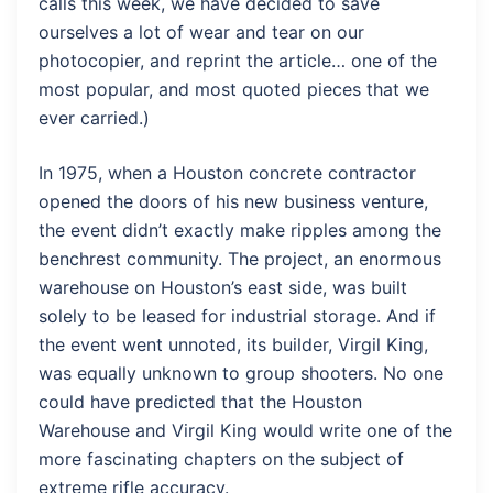
calls this week, we have decided to save
ourselves a lot of wear and tear on our
photocopier, and reprint the article… one of the
most popular, and most quoted pieces that we
ever carried.)
In 1975, when a Houston concrete contractor
opened the doors of his new business venture,
the event didn’t exactly make ripples among the
benchrest community. The project, an enormous
warehouse on Houston’s east side, was built
solely to be leased for industrial storage. And if
the event went unnoted, its builder, Virgil King,
was equally unknown to group shooters. No one
could have predicted that the Houston
Warehouse and Virgil King would write one of the
more fascinating chapters on the subject of
extreme rifle accuracy.