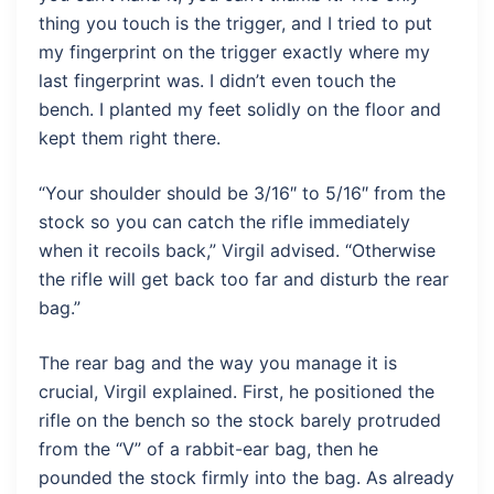
thing you touch is the trigger, and I tried to put
my fingerprint on the trigger exactly where my
last fingerprint was. I didn’t even touch the
bench. I planted my feet solidly on the floor and
kept them right there.
“Your shoulder should be 3/16″ to 5/16″ from the
stock so you can catch the rifle immediately
when it recoils back,” Virgil advised. “Otherwise
the rifle will get back too far and disturb the rear
bag.”
The rear bag and the way you manage it is
crucial, Virgil explained. First, he positioned the
rifle on the bench so the stock barely protruded
from the “V” of a rabbit-ear bag, then he
pounded the stock firmly into the bag. As already