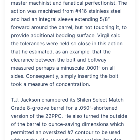
master machinist and fanatical perfectionist. The
action was machined from #416 stainless steel
and had an integral sleeve extending 5/8″
forward around the barrel, but not touching it, to
provide additional bedding surface. Virgil said
the tolerances were held so close in this action
that he estimated, as an example, that the
clearance between the bolt and boltway
measured perhaps a minuscule .0001″ on all
sides. Consequently, simply inserting the bolt
took a measure of concentration.
T.J. Jackson chambered its Shilen Select Match
Grade 8-groove barrel for a .050″-shortened
version of the 22PPC. He also turned the outside
of the barrel to ounce-saving dimensions which
permitted an oversized #7 contour to be used