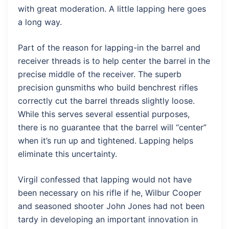
with great moderation. A little lapping here goes
a long way.
Part of the reason for lapping-in the barrel and
receiver threads is to help center the barrel in the
precise middle of the receiver. The superb
precision gunsmiths who build benchrest rifles
correctly cut the barrel threads slightly loose.
While this serves several essential purposes,
there is no guarantee that the barrel will “center”
when it’s run up and tightened. Lapping helps
eliminate this uncertainty.
Virgil confessed that lapping would not have
been necessary on his rifle if he, Wilbur Cooper
and seasoned shooter John Jones had not been
tardy in developing an important innovation in