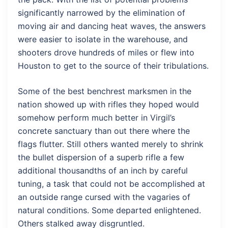
significantly narrowed by the elimination of
moving air and dancing heat waves, the answers
were easier to isolate in the warehouse, and
shooters drove hundreds of miles or flew into
Houston to get to the source of their tribulations.
Some of the best benchrest marksmen in the
nation showed up with rifles they hoped would
somehow perform much better in Virgil’s
concrete sanctuary than out there where the
flags flutter. Still others wanted merely to shrink
the bullet dispersion of a superb rifle a few
additional thousandths of an inch by careful
tuning, a task that could not be accomplished at
an outside range cursed with the vagaries of
natural conditions. Some departed enlightened.
Others stalked away disgruntled.