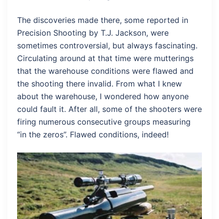
The discoveries made there, some reported in
Precision Shooting by T.J. Jackson, were
sometimes controversial, but always fascinating.
Circulating around at that time were mutterings
that the warehouse conditions were flawed and
the shooting there invalid. From what I knew
about the warehouse, I wondered how anyone
could fault it. After all, some of the shooters were
firing numerous consecutive groups measuring
“in the zeros”. Flawed conditions, indeed!