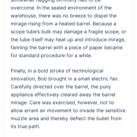
overcome. In the sealed environment of the
warehouse, there was no breeze to dispel the
mirage rising from a heated barrel. Because a
scope tube’s bulk may damage a fragile scope, or
the tube itself may heat up and introduce mirage,
fanning the barrel with a piece of paper became
for standard procedure for a while.
Finally, in a bold stroke of technological
innovation, Bob brought in a small electric fan.
Carefully directed over the barrel, the puny
appliance effectively cleared away the barrel
mirage. Care was exercised, however, not to
allow errant air movement to invade the sensitive
muzzle area and thereby deflect the bullet from
its true path.