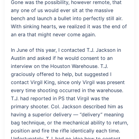
Gone was the possibility, however remote, that
any one of us would ever sit at the massive
bench and launch a bullet into perfectly still air.
With sinking hearts, we realized it was the end of
an era that might never come again.
In June of this year, I contacted T.J. Jackson in
Austin and asked if he would consent to an
interview on the Houston Warehouse. T.J.
graciously offered to help, but suggested I
contact Virgil King, since only Virgil was present
every time shooting occurred in the warehouse.
T.J. had reported in PS that Virgil was the
primary shooter. Col. Jackson described him as
having a superior delivery — “delivery” meaning
bag technique, or the mechanical ability to return,
position and fire the rifle identically each time.
Unfortunately, T.J. had no idea how to contact