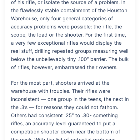
of his rifle, or isolate the source of a problem. In
the flawlessly stable containment of the Houston
Warehouse, only four general categories of
accuracy problems were possible: the rifle, the
scope, the load or the shooter. For the first time,
a very few exceptional rifles would display the
real stuff, drilling repeated groups measuring well
below the unbelievably tiny .100″ barrier. The bulk
of rifles, however, embarrassed their owners.
For the most part, shooters arrived at the
warehouse with troubles. Their rifles were
inconsistent — one group in the teens, the next in
the .3’s — for reasons they could not fathom.
Others had consistent .25″ to .30- something
rifles, an accuracy level guaranteed to put a
competition shooter down near the bottom of
the pack. With the list of potential problems