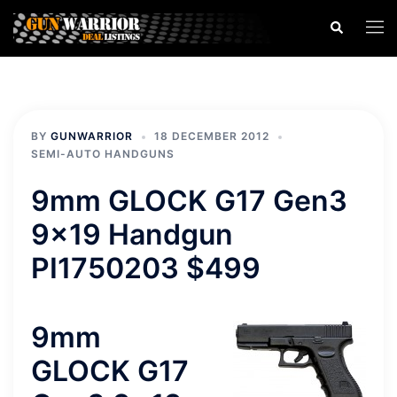
Skip
Search
Togg
to
men
content
BY
GUNWARRIOR
18 DECEMBER 2012
SEMI-AUTO HANDGUNS
9mm GLOCK G17 Gen3
9×19 Handgun
PI1750203 $499
9mm
GLOCK G17