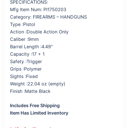
SPECIFICATIONS:
Mfg Item Num: PI1750203
Category: FIREARMS – HANDGUNS
Type :Pistol
Action :Double Action Only
Caliber :9mm
Barrel Length :4.49″
Capacity :17 + 1
Safety :Trigger
Grips :Polymer
Sights :Fixed
Weight :22.04 oz (empty)
Finish :Matte Black
Includes Free Shipping
Item Has Limited Inventory