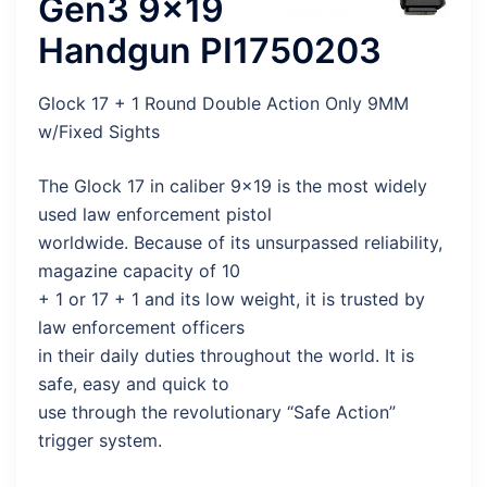
Gen3 9×19
Handgun PI1750203
Glock 17 + 1 Round Double Action Only 9MM
w/Fixed Sights
The Glock 17 in caliber 9×19 is the most widely
used law enforcement pistol
worldwide. Because of its unsurpassed reliability,
magazine capacity of 10
+ 1 or 17 + 1 and its low weight, it is trusted by
law enforcement officers
in their daily duties throughout the world. It is
safe, easy and quick to
use through the revolutionary “Safe Action”
trigger system.