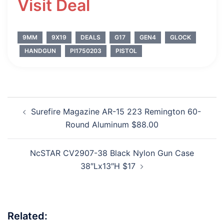
Visit Deal
9MM
9X19
DEALS
G17
GEN4
GLOCK
HANDGUN
PI1750203
PISTOL
Post
Surefire Magazine AR-15 223 Remington 60-
navigation
Round Aluminum $88.00
NcSTAR CV2907-38 Black Nylon Gun Case
38″Lx13″H $17
Related: