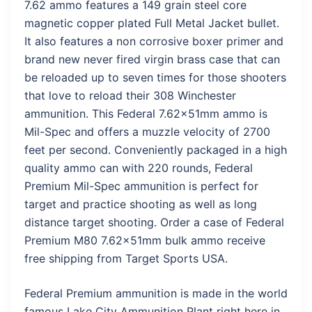
7.62 ammo features a 149 grain steel core
magnetic copper plated Full Metal Jacket bullet.
It also features a non corrosive boxer primer and
brand new never fired virgin brass case that can
be reloaded up to seven times for those shooters
that love to reload their 308 Winchester
ammunition. This Federal 7.62x51mm ammo is
Mil-Spec and offers a muzzle velocity of 2700
feet per second. Conveniently packaged in a high
quality ammo can with 220 rounds, Federal
Premium Mil-Spec ammunition is perfect for
target and practice shooting as well as long
distance target shooting. Order a case of Federal
Premium M80 7.62x51mm bulk ammo receive
free shipping from Target Sports USA.
Federal Premium ammunition is made in the world
famous Lake City Ammunition Plant right here in