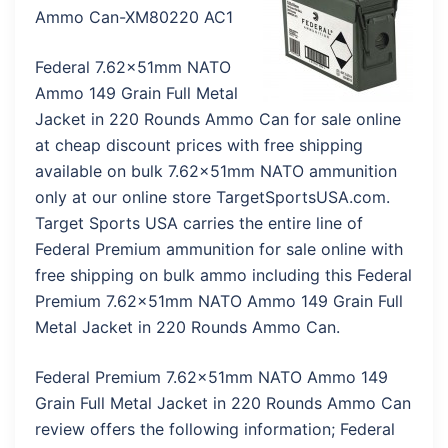
Ammo Can-XM80220 AC1
Federal 7.62x51mm NATO
Ammo 149 Grain Full Metal
Jacket in 220 Rounds Ammo Can for sale online
at cheap discount prices with free shipping
available on bulk 7.62x51mm NATO ammunition
only at our online store TargetSportsUSA.com.
Target Sports USA carries the entire line of
Federal Premium ammunition for sale online with
free shipping on bulk ammo including this Federal
Premium 7.62x51mm NATO Ammo 149 Grain Full
Metal Jacket in 220 Rounds Ammo Can.
Federal Premium 7.62x51mm NATO Ammo 149
Grain Full Metal Jacket in 220 Rounds Ammo Can
review offers the following information; Federal