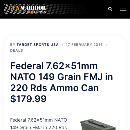
Skip
Search
Togg
to
men
content
BY
TARGET SPORTS USA
17 FEBRUARY 2016
DEALS
Federal 7.62x51mm
NATO 149 Grain FMJ in
220 Rds Ammo Can
$179.99
Federal 7.62x51mm NATO
149 Grain FMJ in 220 Rds