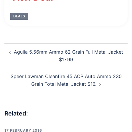
DEALS
Post
Aguila 5.56mm Ammo 62 Grain Full Metal Jacket
navigation
$17.99
Speer Lawman Cleanfire 45 ACP Auto Ammo 230
Grain Total Metal Jacket $16.
Related:
17 FEBRUARY 2016