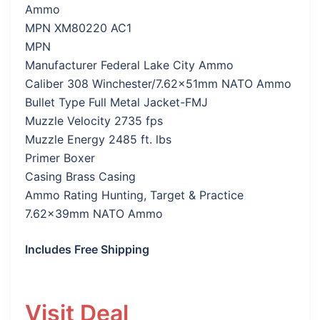
Ammo
MPN XM80220 AC1
MPN
Manufacturer Federal Lake City Ammo
Caliber 308 Winchester/7.62x51mm NATO Ammo
Bullet Type Full Metal Jacket-FMJ
Muzzle Velocity 2735 fps
Muzzle Energy 2485 ft. lbs
Primer Boxer
Casing Brass Casing
Ammo Rating Hunting, Target & Practice
7.62x39mm NATO Ammo
Includes Free Shipping
Visit Deal