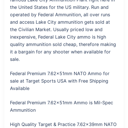
the United States for the US military. Run and
operated by Federal Ammunition, all over runs
and access Lake City ammunition gets sold at
the Civilian Market. Usually priced low and
inexpensive, Federal Lake City ammo is high
quality ammunition sold cheap, therefore making
it a bargain for any shooter when available for
sale.
Federal Premium 7.62x51mm NATO Ammo for
sale at Target Sports USA with Free Shipping
Available
Federal Premium 7.62x51mm Ammo is Mil-Spec
Ammunition
High Quality Target & Practice 7.62x39mm NATO