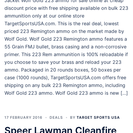
Jacket Wolf Gold 223 ammo for sale online at cheap
discount price with free shipping available on bulk 223
ammunition only at our online store
TargetSportsUSA.com. This is the real deal, lowest
priced 223 Remington ammo on the market made by
Wolf Gold. Wolf Gold 223 Remington ammo features a
55 Grain FMJ bullet, brass casing and a non-corrosive
primer. This 223 Rem ammunition is 100% reloadable if
you choose to save your brass and reload your 223
ammo. Packaged in 20 rounds boxes, 50 boxes per
case (1000 rounds), TargetSportsUSA.com offers free
shipping on any bulk 223 Remington ammo, including
Wolf Gold 223 ammo. Wolf Gold 223 ammo is new […]
17 FEBRUARY 2016
DEALS
BY
TARGET SPORTS USA
Speer Lawman Cleanfire