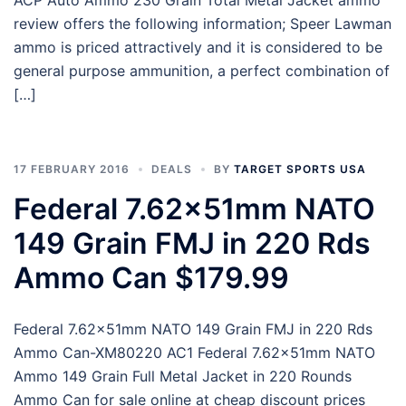
review offers the following information; Speer Lawman
ammo is priced attractively and it is considered to be
general purpose ammunition, a perfect combination of
[…]
17 FEBRUARY 2016
DEALS
BY
TARGET SPORTS USA
Federal 7.62x51mm NATO
149 Grain FMJ in 220 Rds
Ammo Can $179.99
Federal 7.62x51mm NATO 149 Grain FMJ in 220 Rds
Ammo Can-XM80220 AC1 Federal 7.62x51mm NATO
Ammo 149 Grain Full Metal Jacket in 220 Rounds
Ammo Can for sale online at cheap discount prices