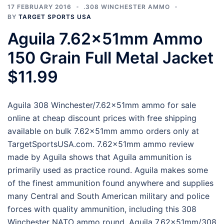
17 FEBRUARY 2016
.308 WINCHESTER AMMO
BY
TARGET SPORTS USA
Aguila 7.62x51mm Ammo
150 Grain Full Metal Jacket
$11.99
Aguila 308 Winchester/7.62x51mm ammo for sale
online at cheap discount prices with free shipping
available on bulk 7.62x51mm ammo orders only at
TargetSportsUSA.com. 7.62x51mm ammo review
made by Aguila shows that Aguila ammunition is
primarily used as practice round. Aguila makes some
of the finest ammunition found anywhere and supplies
many Central and South American military and police
forces with quality ammunition, including this 308
Winchester NATO ammo round. Aguila 7.62x51mm/308