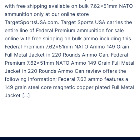
with free shipping available on bulk 7.62x51mm NATO
ammunition only at our online store
TargetSportsUSA.com. Target Sports USA carries the
entire line of Federal Premium ammunition for sale
online with free shipping on bulk ammo including this
Federal Premium 7.62x51mm NATO Ammo 149 Grain
Full Metal Jacket in 220 Rounds Ammo Can. Federal
Premium 7.62x51mm NATO Ammo 149 Grain Full Metal
Jacket in 220 Rounds Ammo Can review offers the
following information; Federal 7.62 ammo features a
149 grain steel core magnetic copper plated Full Metal
Jacket […]