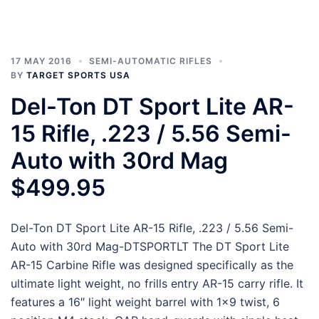
17 MAY 2016
SEMI-AUTOMATIC RIFLES
BY
TARGET SPORTS USA
Del-Ton DT Sport Lite AR-
15 Rifle, .223 / 5.56 Semi-
Auto with 30rd Mag
$499.95
Del-Ton DT Sport Lite AR-15 Rifle, .223 / 5.56 Semi-
Auto with 30rd Mag-DTSPORTLT The DT Sport Lite
AR-15 Carbine Rifle was designed specifically as the
ultimate light weight, no frills entry AR-15 carry rifle. It
features a 16″ light weight barrel with 1×9 twist, 6