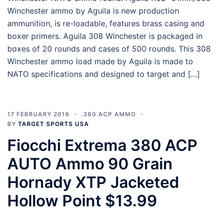
Winchester ammo by Aguila is new production
ammunition, is re-loadable, features brass casing and
boxer primers. Aguila 308 Winchester is packaged in
boxes of 20 rounds and cases of 500 rounds. This 308
Winchester ammo load made by Aguila is made to
NATO specifications and designed to target and […]
17 FEBRUARY 2016
.380 ACP AMMO
BY
TARGET SPORTS USA
Fiocchi Extrema 380 ACP
AUTO Ammo 90 Grain
Hornady XTP Jacketed
Hollow Point $13.99