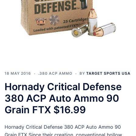
18 MAY 2016
.380 ACP AMMO
BY
TARGET SPORTS USA
Hornady Critical Defense
380 ACP Auto Ammo 90
Grain FTX $16.99
Hornady Critical Defense 380 ACP Auto Ammo 90
Grain FTX Since their creation, conventional hollow