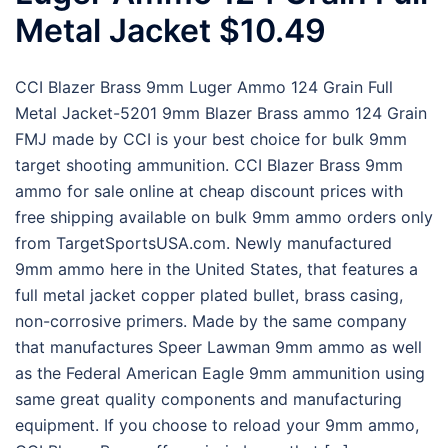
Metal Jacket $10.49
CCI Blazer Brass 9mm Luger Ammo 124 Grain Full
Metal Jacket-5201 9mm Blazer Brass ammo 124 Grain
FMJ made by CCI is your best choice for bulk 9mm
target shooting ammunition. CCI Blazer Brass 9mm
ammo for sale online at cheap discount prices with
free shipping available on bulk 9mm ammo orders only
from TargetSportsUSA.com. Newly manufactured
9mm ammo here in the United States, that features a
full metal jacket copper plated bullet, brass casing,
non-corrosive primers. Made by the same company
that manufactures Speer Lawman 9mm ammo as well
as the Federal American Eagle 9mm ammunition using
same great quality components and manufacturing
equipment. If you choose to reload your 9mm ammo,