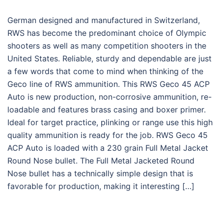
German designed and manufactured in Switzerland,
RWS has become the predominant choice of Olympic
shooters as well as many competition shooters in the
United States. Reliable, sturdy and dependable are just
a few words that come to mind when thinking of the
Geco line of RWS ammunition. This RWS Geco 45 ACP
Auto is new production, non-corrosive ammunition, re-
loadable and features brass casing and boxer primer.
Ideal for target practice, plinking or range use this high
quality ammunition is ready for the job. RWS Geco 45
ACP Auto is loaded with a 230 grain Full Metal Jacket
Round Nose bullet. The Full Metal Jacketed Round
Nose bullet has a technically simple design that is
favorable for production, making it interesting […]