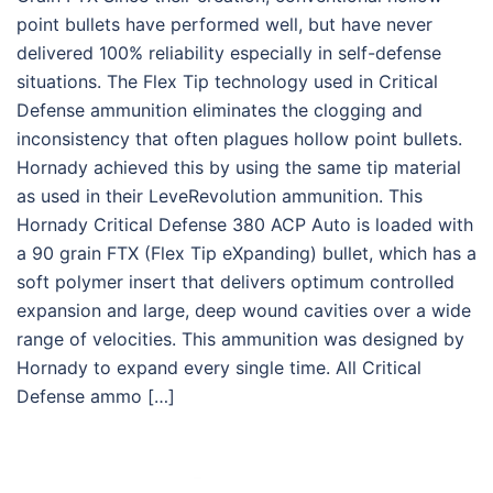
point bullets have performed well, but have never
delivered 100% reliability especially in self-defense
situations. The Flex Tip technology used in Critical
Defense ammunition eliminates the clogging and
inconsistency that often plagues hollow point bullets.
Hornady achieved this by using the same tip material
as used in their LeveRevolution ammunition. This
Hornady Critical Defense 380 ACP Auto is loaded with
a 90 grain FTX (Flex Tip eXpanding) bullet, which has a
soft polymer insert that delivers optimum controlled
expansion and large, deep wound cavities over a wide
range of velocities. This ammunition was designed by
Hornady to expand every single time. All Critical
Defense ammo […]