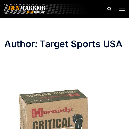
Skip
Search
Togg
to
men
content
Author:
Target Sports USA