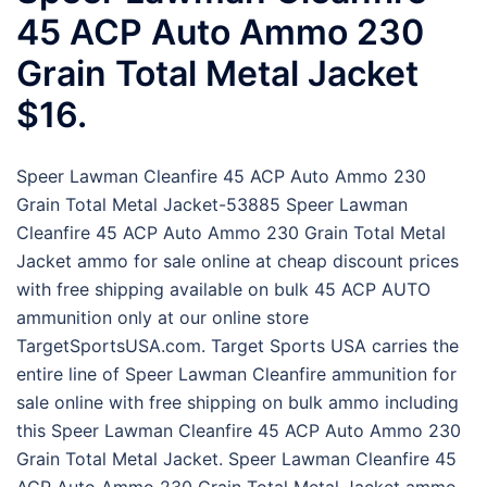
45 ACP Auto Ammo 230
Grain Total Metal Jacket
$16.
Speer Lawman Cleanfire 45 ACP Auto Ammo 230
Grain Total Metal Jacket-53885 Speer Lawman
Cleanfire 45 ACP Auto Ammo 230 Grain Total Metal
Jacket ammo for sale online at cheap discount prices
with free shipping available on bulk 45 ACP AUTO
ammunition only at our online store
TargetSportsUSA.com. Target Sports USA carries the
entire line of Speer Lawman Cleanfire ammunition for
sale online with free shipping on bulk ammo including
this Speer Lawman Cleanfire 45 ACP Auto Ammo 230
Grain Total Metal Jacket. Speer Lawman Cleanfire 45
ACP Auto Ammo 230 Grain Total Metal Jacket ammo