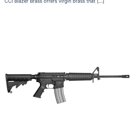
CCI Blazer Brass offers virgin brass that […]