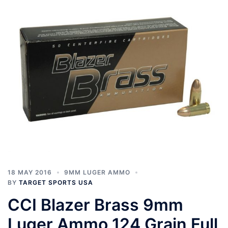
18 MAY 2016
9MM LUGER AMMO
BY
TARGET SPORTS USA
CCI Blazer Brass 9mm
Luger Ammo 124 Grain Full