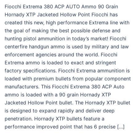
Fiocchi Extrema 380 ACP AUTO Ammo 90 Grain
Hornady XTP Jacketed Hollow Point Fiocchi has
created this new, high performance Extrema line with
the goal of making the best possible defense and
hunting pistol ammunition in today’s market! Fiocchi
centerfire handgun ammo is used by military and law
enforcement agencies around the world. Fiocchi
Extrema ammo is loaded to exact and stringent
factory specifications. Fiocchi Extrema ammunition is
loaded with premium bullets from popular component
manufacturers. This Fiocchi Extrema 380 ACP Auto
ammo is loaded with a 90 grain Hornady XTP
Jacketed Hollow Point bullet. The Hornady XTP bullet
is designed to expand rapidly and deliver deep
penetration. Hornady XTP bullets feature a
performance improved point that has 6 precise […]