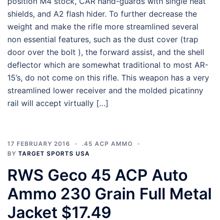
position M4 stock, CAR hand-guards with single heat
shields, and A2 flash hider. To further decrease the
weight and make the rifle more streamlined several
non essential features, such as the dust cover (trap
door over the bolt ), the forward assist, and the shell
deflector which are somewhat traditional to most AR-
15’s, do not come on this rifle. This weapon has a very
streamlined lower receiver and the molded picatinny
rail will accept virtually […]
17 FEBRUARY 2016
.45 ACP AMMO
BY
TARGET SPORTS USA
RWS Geco 45 ACP Auto
Ammo 230 Grain Full Metal
Jacket $17.49