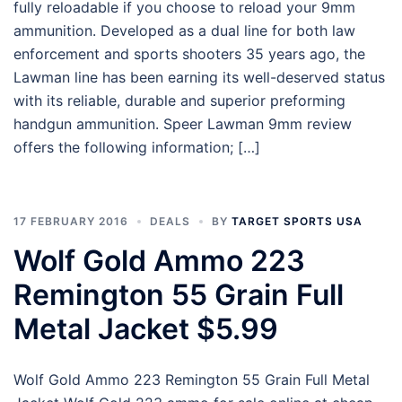
fully reloadable if you choose to reload your 9mm
ammunition. Developed as a dual line for both law
enforcement and sports shooters 35 years ago, the
Lawman line has been earning its well-deserved status
with its reliable, durable and superior preforming
handgun ammunition. Speer Lawman 9mm review
offers the following information; […]
17 FEBRUARY 2016
DEALS
BY
TARGET SPORTS USA
Wolf Gold Ammo 223
Remington 55 Grain Full
Metal Jacket $5.99
Wolf Gold Ammo 223 Remington 55 Grain Full Metal