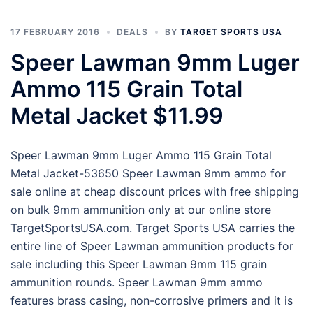
17 FEBRUARY 2016
DEALS
BY
TARGET SPORTS USA
Speer Lawman 9mm Luger
Ammo 115 Grain Total
Metal Jacket $11.99
Speer Lawman 9mm Luger Ammo 115 Grain Total
Metal Jacket-53650 Speer Lawman 9mm ammo for
sale online at cheap discount prices with free shipping
on bulk 9mm ammunition only at our online store
TargetSportsUSA.com. Target Sports USA carries the
entire line of Speer Lawman ammunition products for
sale including this Speer Lawman 9mm 115 grain
ammunition rounds. Speer Lawman 9mm ammo
features brass casing, non-corrosive primers and it is